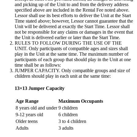
and picking up of the Unit to and from the delivery address
specified above are included in the Rental Fee noted above.
Lessor shall use its best efforts to deliver the Unit at the Start
Time stated above; however, Lessor cannot guarantee that the
Unit will be delivered at exactly the Start Time. Lessor shall
not be responsible for any claims or damages in the event that
the Unit is delivered earlier or later than the Start Time.
RULES TO FOLLOW DURING THE USE OF THE
UNIT. Only participants of compatible ages and sizes shall
play in the Unit at the same time. The maximum number of
participants of each group that should play in the Unit at one
time shall be as follows:
JUMPER CAPACITY. Only compatible groups and size of
children should play in each unit at the same time:
13×13 Jumper Capacity
Age Range
Maximum Occupants
8 years old and under
9 children
9-12 years old
6 children
Older teens
3 to 4 children
Adults
3 adults