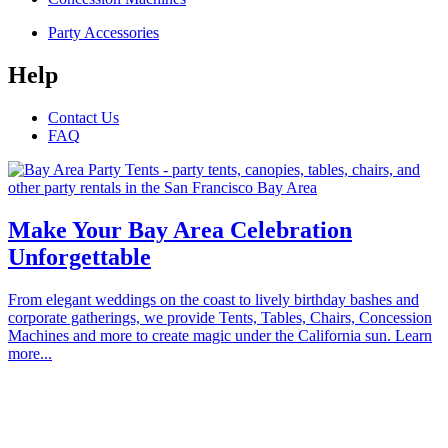
Party Accessories
Help
Contact Us
FAQ
Make Your Bay Area Celebration
Unforgettable
From elegant weddings on the coast to lively birthday bashes and
corporate gatherings, we provide Tents, Tables, Chairs, Concession
Machines and more to create magic under the California sun. Learn
more...
Proudly serving the communities of Alameda, Atherton, Belmont,
Brisbane, Burlingame, Cupertino, Campbell, Daly City, East Palo
Alto, Foster City, Half Moon Bay, Hayward, Hillsborough, La
Honda, Los Altos Hills, Los Altos, Los Gatos, Menlo Park,