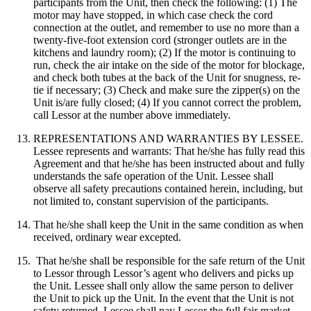
participants from the Unit, then check the following: (1) The
motor may have stopped, in which case check the cord
connection at the outlet, and remember to use no more than a
twenty-five-foot extension cord (stronger outlets are in the
kitchens and laundry room); (2) If the motor is continuing to
run, check the air intake on the side of the motor for blockage,
and check both tubes at the back of the Unit for snugness, re-
tie if necessary; (3) Check and make sure the zipper(s) on the
Unit is/are fully closed; (4) If you cannot correct the problem,
call Lessor at the number above immediately.
REPRESENTATIONS AND WARRANTIES BY LESSEE.
Lessee represents and warrants: That he/she has fully read this
Agreement and that he/she has been instructed about and fully
understands the safe operation of the Unit. Lessee shall
observe all safety precautions contained herein, including, but
not limited to, constant supervision of the participants.
That he/she shall keep the Unit in the same condition as when
received, ordinary wear excepted.
That he/she shall be responsible for the safe return of the Unit
to Lessor through Lessor’s agent who delivers and picks up
the Unit. Lessee shall only allow the same person to deliver
the Unit to pick up the Unit. In the event that the Unit is not
safety returned, Lessee shall pay Lessor the full fair market