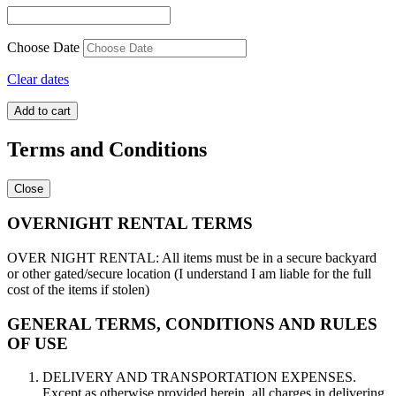
Choose Date
Clear dates
Circus
Add to cart
Arena
quantity
Terms and Conditions
Close
OVERNIGHT RENTAL TERMS
OVER NIGHT RENTAL: All items must be in a secure backyard
or other gated/secure location (I understand I am liable for the full
cost of the items if stolen)
GENERAL TERMS, CONDITIONS AND RULES
OF USE
DELIVERY AND TRANSPORTATION EXPENSES.
Except as otherwise provided herein, all charges in delivering