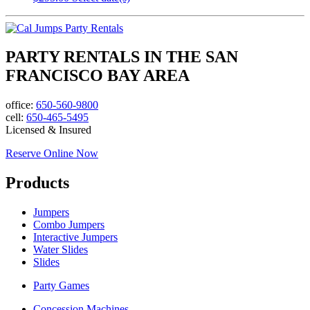
PARTY RENTALS IN THE SAN
FRANCISCO BAY AREA
office:
650-560-9800
cell:
650-465-5495
Licensed & Insured
Reserve Online Now
Products
Jumpers
Combo Jumpers
Interactive Jumpers
Water Slides
Slides
Party Games
Concession Machines