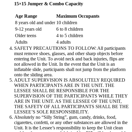
15×15 Jumper & Combo Capacity
Age Range
Maximum Occupants
8 years old and under
10 children
9-12 years old
6 to 8 children
Older teens
4 to 5 children
Adults
4 adults
SAFETY PRECAUTIONS TO FOLLOW: All participants
must remove shoes, glasses, and other sharp objects before
entering the Unit. To avoid neck and back injuries, flips are
not allowed in the Unit. In the event that the Unit is an
inflatable slide, participants shall not jump from the platform
onto the sliding area.
ADULT SUPERVISION IS ABSOLUTELY REQUIRED
WHEN PARTICIPANTS ARE IN THE UNIT. THE
LESSEE SHALL BE RESPONSIBLE FOR THE
SUPERVISION OF THE PARTICIPANTS WHILE THEY
ARE IN THE UNIT. AS THE LESSEE OF THE UNIT,
THE SAFETY OF ALL PARTICIPANTS SHALL BE THE
LESSEE’S SOLE RESPONSIBILITY.
Absolutely no “Silly String”, gum, candy, drinks, food,
cigarettes, confetti, or any other substances are allowed in the
Unit. It is the Lessee’s responsibility to keep the Unit clean