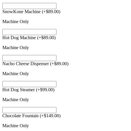
SnowKone Machine
(+
$
89.00
)
Machine Only
Hot Dog Machine
(+
$
89.00
)
Machine Only
Nacho Cheese Dispenser
(+
$
89.00
)
Machine Only
Hot Dog Steamer
(+
$
99.00
)
Machine Only
Chocolate Fountain
(+
$
149.00
)
Machine Only