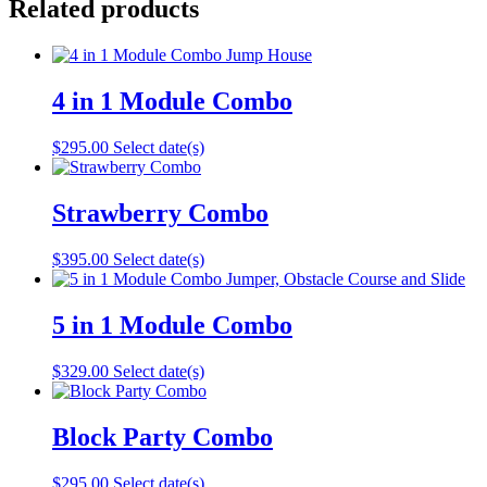
Related products
4 in 1 Module Combo
$
295.00
Select date(s)
Strawberry Combo
$
395.00
Select date(s)
5 in 1 Module Combo
$
329.00
Select date(s)
Block Party Combo
$
295.00
Select date(s)