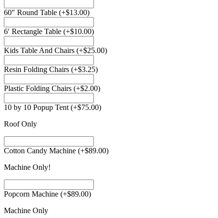
60″ Round Table
(+
$
13.00
)
6′ Rectangle Table
(+
$
10.00
)
Kids Table And Chairs
(+
$
25.00
)
Resin Folding Chairs
(+
$
3.25
)
Plastic Folding Chairs
(+
$
2.00
)
10 by 10 Popup Tent
(+
$
75.00
)
Roof Only
Cotton Candy Machine
(+
$
89.00
)
Machine Only!
Popcorn Machine
(+
$
89.00
)
Machine Only