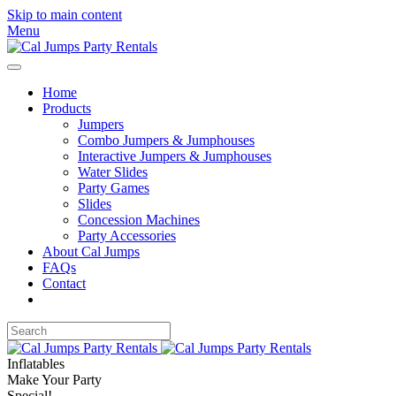
Skip to main content
Menu
Home
Products
Jumpers
Combo Jumpers & Jumphouses
Interactive Jumpers & Jumphouses
Water Slides
Party Games
Slides
Concession Machines
Party Accessories
About Cal Jumps
FAQs
Contact
Inflatables
Make Your Party
Special!