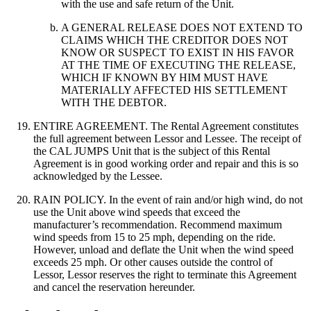
with the use and safe return of the Unit.
A GENERAL RELEASE DOES NOT EXTEND TO
CLAIMS WHICH THE CREDITOR DOES NOT
KNOW OR SUSPECT TO EXIST IN HIS FAVOR
AT THE TIME OF EXECUTING THE RELEASE,
WHICH IF KNOWN BY HIM MUST HAVE
MATERIALLY AFFECTED HIS SETTLEMENT
WITH THE DEBTOR.
ENTIRE AGREEMENT. The Rental Agreement constitutes
the full agreement between Lessor and Lessee. The receipt of
the CAL JUMPS Unit that is the subject of this Rental
Agreement is in good working order and repair and this is so
acknowledged by the Lessee.
RAIN POLICY. In the event of rain and/or high wind, do not
use the Unit above wind speeds that exceed the
manufacturer’s recommendation. Recommend maximum
wind speeds from 15 to 25 mph, depending on the ride.
However, unload and deflate the Unit when the wind speed
exceeds 25 mph. Or other causes outside the control of
Lessor, Lessor reserves the right to terminate this Agreement
and cancel the reservation hereunder.