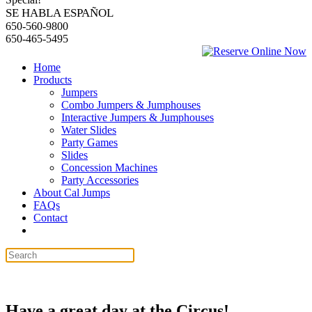
SE HABLA ESPAÑOL
650-560-9800
650-465-5495
Home
Products
Jumpers
Combo Jumpers & Jumphouses
Interactive Jumpers & Jumphouses
Water Slides
Party Games
Slides
Concession Machines
Party Accessories
About Cal Jumps
FAQs
Contact
Have a great day at the Circus!