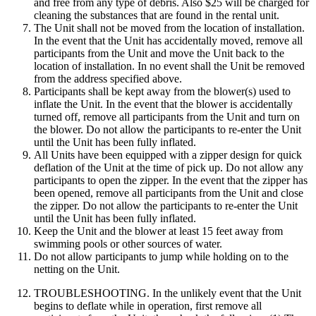
and free from any type of debris. Also $25 will be charged for
cleaning the substances that are found in the rental unit.
The Unit shall not be moved from the location of installation.
In the event that the Unit has accidentally moved, remove all
participants from the Unit and move the Unit back to the
location of installation. In no event shall the Unit be removed
from the address specified above.
Participants shall be kept away from the blower(s) used to
inflate the Unit. In the event that the blower is accidentally
turned off, remove all participants from the Unit and turn on
the blower. Do not allow the participants to re-enter the Unit
until the Unit has been fully inflated.
All Units have been equipped with a zipper design for quick
deflation of the Unit at the time of pick up. Do not allow any
participants to open the zipper. In the event that the zipper has
been opened, remove all participants from the Unit and close
the zipper. Do not allow the participants to re-enter the Unit
until the Unit has been fully inflated.
Keep the Unit and the blower at least 15 feet away from
swimming pools or other sources of water.
Do not allow participants to jump while holding on to the
netting on the Unit.
TROUBLESHOOTING. In the unlikely event that the Unit
begins to deflate while in operation, first remove all