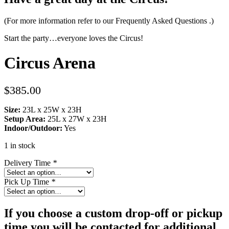
(For more information refer to our
Frequently Asked Questions
.)
Start the party…everyone loves the Circus!
Circus Arena
$
385.00
Size:
23L x 25W x 23H
Setup Area:
25L x 27W x 23H
Indoor/Outdoor:
Yes
1 in stock
Delivery Time
*
Pick Up Time
*
If you choose a custom drop-off or pickup
time you will be contacted for additional