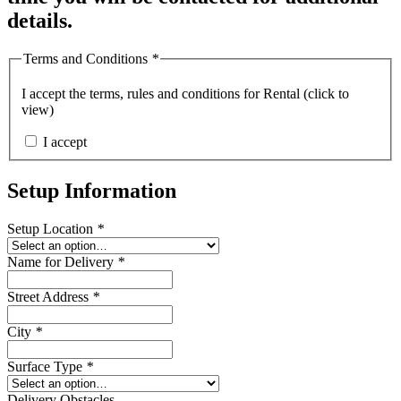
details.
Terms and Conditions
*
I accept the
terms, rules and conditions for Rental (click to
view)
I accept
Setup Information
Setup Location
*
Name for Delivery
*
Street Address
*
City
*
Surface Type
*
Delivery Obstacles