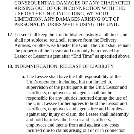
CONSEQUENTIAL DAMAGES OF ANY CHARACTER
ARISING OUT OF OR IN CONNECTION WITH THE
USE OF THE UNIT, INCLUDING, WITHOUT
LIMITATION, ANY DAMAGES ARISING OUT OF
PERSONAL INJURIES WHILE USING THE UNIT.
Lessee shall keep the Unit in his/her custody at all times and
shall not sublease, rent, sell, remove from the Delivery
Address, or otherwise transfer the Unit. The Unit shall remain
the property of the Lessor and may only be removed by
Lessor or Lessor’s agent after “End Time” as specified above.
INDEMNIFICATION; RELEASE OF LIABILITY
The Lessee shall have the full responsibility of the
Unit’s operation, including, but not limited to,
supervision of the participants in the Unit. Lessor and
its officers, employees and agents shall not be
responsible for any injuries incurred during the use of
the Unit. Lessee further agrees to hold the Lessor and
its officers, employees and agents free and harmless
against any injury or claim, the Lessee shall indemnify
and hold harmless the Lessor and its officers,
employees and agents from and against any costs
incurred due to claims arising out of or in connection