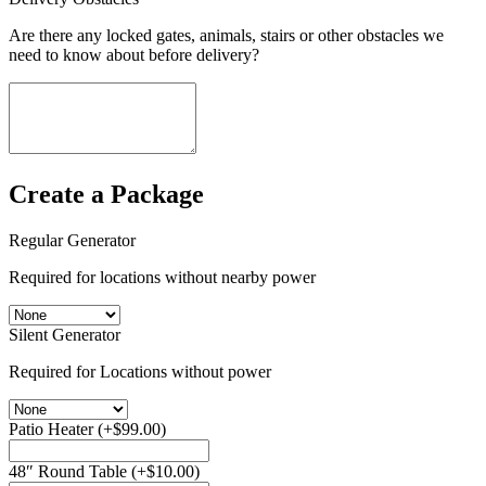
Are there any locked gates, animals, stairs or other obstacles we
need to know about before delivery?
Create a Package
Regular Generator
Required for locations without nearby power
Silent Generator
Required for Locations without power
Patio Heater
(+
$
99.00
)
48″ Round Table
(+
$
10.00
)