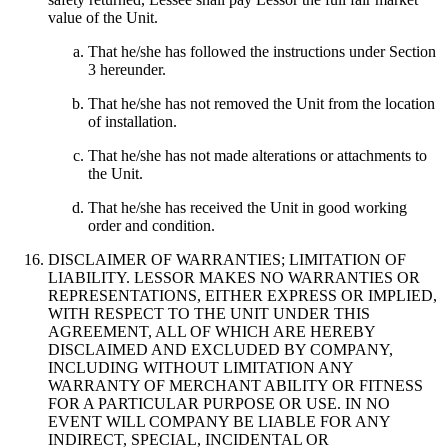
value of the Unit.
That he/she has followed the instructions under Section
3 hereunder.
That he/she has not removed the Unit from the location
of installation.
That he/she has not made alterations or attachments to
the Unit.
That he/she has received the Unit in good working
order and condition.
DISCLAIMER OF WARRANTIES; LIMITATION OF
LIABILITY. LESSOR MAKES NO WARRANTIES OR
REPRESENTATIONS, EITHER EXPRESS OR IMPLIED,
WITH RESPECT TO THE UNIT UNDER THIS
AGREEMENT, ALL OF WHICH ARE HEREBY
DISCLAIMED AND EXCLUDED BY COMPANY,
INCLUDING WITHOUT LIMITATION ANY
WARRANTY OF MERCHANT ABILITY OR FITNESS
FOR A PARTICULAR PURPOSE OR USE. IN NO
EVENT WILL COMPANY BE LIABLE FOR ANY
INDIRECT, SPECIAL, INCIDENTAL OR