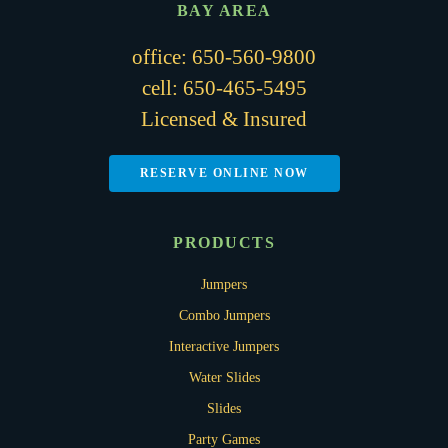
BAY AREA
office:
650-560-9800
cell:
650-465-5495
Licensed & Insured
RESERVE ONLINE NOW
PRODUCTS
Jumpers
Combo Jumpers
Interactive Jumpers
Water Slides
Slides
Party Games