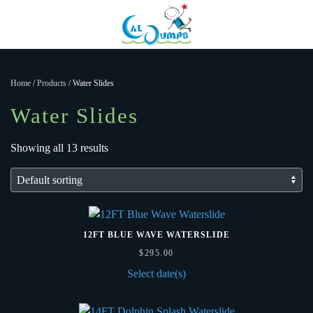
Menu
Skip to main content
Home
/
Products
/ Water Slides
Water Slides
Showing all 13 results
12FT BLUE WAVE WATERSLIDE
$
295.00
Select date(s)