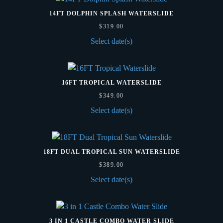
14FT DOLPHIN SPLASH WATERSLIDE
$
319.00
Select date(s)
16FT TROPICAL WATERSLIDE
$
349.00
Select date(s)
18FT DUAL TROPICAL SUN WATERSLIDE
$
389.00
Select date(s)
3 IN 1 CASTLE COMBO WATER SLIDE