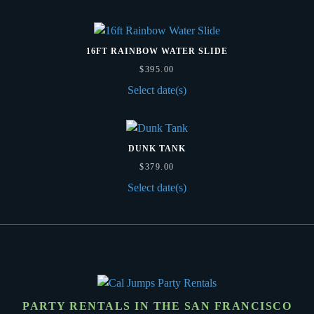
16FT RAINBOW WATER SLIDE
$
395.00
Select date(s)
DUNK TANK
$
379.00
Select date(s)
PARTY RENTALS IN THE SAN FRANCISCO