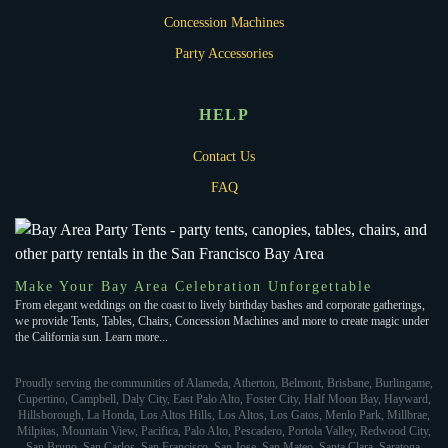
Concession Machines
Party Accessories
HELP
Contact Us
FAQ
Make Your Bay Area Celebration Unforgettable
From elegant weddings on the coast to lively birthday bashes and corporate gatherings,
we provide Tents, Tables, Chairs, Concession Machines and more to create magic under
the California sun. Learn more...
Proudly serving the communities of Alameda, Atherton, Belmont, Brisbane, Burlingame,
Cupertino, Campbell, Daly City, East Palo Alto, Foster City, Half Moon Bay, Hayward,
Hillsborough, La Honda, Los Altos Hills, Los Altos, Los Gatos, Menlo Park, Millbrae,
Milpitas, Mountain View, Pacifica, Palo Alto, Pescadero, Portola Valley, Redwood City,
San Bruno, San Carlos, San Francisco, San Jose, San Mateo, Santa Clara, Saratoga,