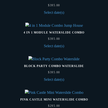
$
395.00
Select date(s)
4 IN 1 MODULE WATERSLIDE COMBO
$
395.00
Select date(s)
BLOCK PARTY COMBO WATERSLIDE
$
395.00
Select date(s)
PINK CASTLE MINI WATERSLIDE COMBO
$
295.00