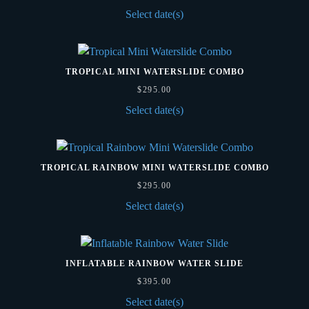
Select date(s)
TROPICAL MINI WATERSLIDE COMBO
$
295.00
Select date(s)
TROPICAL RAINBOW MINI WATERSLIDE COMBO
$
295.00
Select date(s)
INFLATABLE RAINBOW WATER SLIDE
$
395.00
Select date(s)