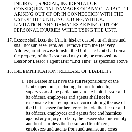
INDIRECT, SPECIAL, INCIDENTAL OR
CONSEQUENTIAL DAMAGES OF ANY CHARACTER
ARISING OUT OF OR IN CONNECTION WITH THE
USE OF THE UNIT, INCLUDING, WITHOUT
LIMITATION, ANY DAMAGES ARISING OUT OF
PERSONAL INJURIES WHILE USING THE UNIT.
Lessee shall keep the Unit in his/her custody at all times and
shall not sublease, rent, sell, remove from the Delivery
Address, or otherwise transfer the Unit. The Unit shall remain
the property of the Lessor and may only be removed by
Lessor or Lessor’s agent after “End Time” as specified above.
INDEMNIFICATION; RELEASE OF LIABILITY
The Lessee shall have the full responsibility of the
Unit’s operation, including, but not limited to,
supervision of the participants in the Unit. Lessor and
its officers, employees and agents shall not be
responsible for any injuries incurred during the use of
the Unit. Lessee further agrees to hold the Lessor and
its officers, employees and agents free and harmless
against any injury or claim, the Lessee shall indemnify
and hold harmless the Lessor and its officers,
employees and agents from and against any costs