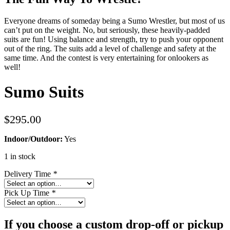
Everyone dreams of someday being a Sumo Wrestler, but most of us
can’t put on the weight. No, but seriously, these heavily-padded
suits are fun! Using balance and strength, try to push your opponent
out of the ring. The suits add a level of challenge and safety at the
same time. And the contest is very entertaining for onlookers as
well!
Sumo Suits
$
295.00
Indoor/Outdoor:
Yes
1 in stock
Delivery Time
*
Pick Up Time
*
If you choose a custom drop-off or pickup