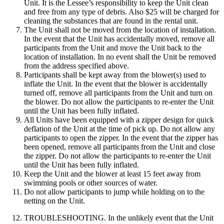
Unit. It is the Lessee’s responsibility to keep the Unit clean
and free from any type of debris. Also $25 will be charged for
cleaning the substances that are found in the rental unit.
The Unit shall not be moved from the location of installation.
In the event that the Unit has accidentally moved, remove all
participants from the Unit and move the Unit back to the
location of installation. In no event shall the Unit be removed
from the address specified above.
Participants shall be kept away from the blower(s) used to
inflate the Unit. In the event that the blower is accidentally
turned off, remove all participants from the Unit and turn on
the blower. Do not allow the participants to re-enter the Unit
until the Unit has been fully inflated.
All Units have been equipped with a zipper design for quick
deflation of the Unit at the time of pick up. Do not allow any
participants to open the zipper. In the event that the zipper has
been opened, remove all participants from the Unit and close
the zipper. Do not allow the participants to re-enter the Unit
until the Unit has been fully inflated.
Keep the Unit and the blower at least 15 feet away from
swimming pools or other sources of water.
Do not allow participants to jump while holding on to the
netting on the Unit.
TROUBLESHOOTING. In the unlikely event that the Unit