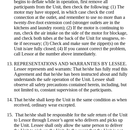
begins to deflate while in operation, first remove all
participants from the Unit, then check the following: (1) The
motor may have stopped, in which case check the cord
connection at the outlet, and remember to use no more than a
twenty-five-foot extension cord (stronger outlets are in the
kitchens and laundry room); (2) If the motor is continuing to
run, check the air intake on the side of the motor for blockage,
and check both tubes at the back of the Unit for snugness, re-
tie if necessary; (3) Check and make sure the zipper(s) on the
Unit is/are fully closed; (4) If you cannot correct the problem,
call Lessor at the number above immediately.
REPRESENTATIONS AND WARRANTIES BY LESSEE.
Lessee represents and warrants: That he/she has fully read this
Agreement and that he/she has been instructed about and fully
understands the safe operation of the Unit. Lessee shall
observe all safety precautions contained herein, including, but
not limited to, constant supervision of the participants.
That he/she shall keep the Unit in the same condition as when
received, ordinary wear excepted.
That he/she shall be responsible for the safe return of the Unit
to Lessor through Lessor’s agent who delivers and picks up
the Unit. Lessee shall only allow the same person to deliver