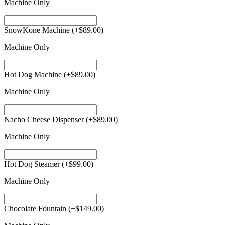
Machine Only
SnowKone Machine
(+
$
89.00
)
Machine Only
Hot Dog Machine
(+
$
89.00
)
Machine Only
Nacho Cheese Dispenser
(+
$
89.00
)
Machine Only
Hot Dog Steamer
(+
$
99.00
)
Machine Only
Chocolate Fountain
(+
$
149.00
)