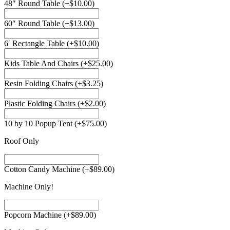
48″ Round Table
(+
$
10.00
)
60″ Round Table
(+
$
13.00
)
6′ Rectangle Table
(+
$
10.00
)
Kids Table And Chairs
(+
$
25.00
)
Resin Folding Chairs
(+
$
3.25
)
Plastic Folding Chairs
(+
$
2.00
)
10 by 10 Popup Tent
(+
$
75.00
)
Roof Only
Cotton Candy Machine
(+
$
89.00
)
Machine Only!
Popcorn Machine
(+
$
89.00
)