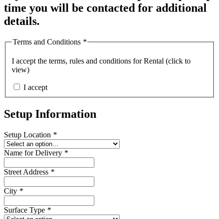
time you will be contacted for additional
details.
Terms and Conditions
*
I accept the
terms, rules and conditions for Rental (click to
view)
I accept
Setup Information
Setup Location
*
Name for Delivery
*
Street Address
*
City
*
Surface Type
*