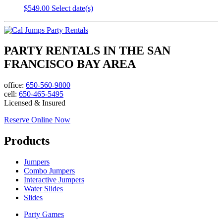
$
549.00
Select date(s)
PARTY RENTALS IN THE SAN
FRANCISCO BAY AREA
office:
650-560-9800
cell:
650-465-5495
Licensed & Insured
Reserve Online Now
Products
Jumpers
Combo Jumpers
Interactive Jumpers
Water Slides
Slides
Party Games