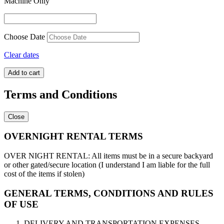
Machine Only
Choose Date
Clear dates
Sumo
Add to cart
Suits
quantity
Terms and Conditions
Close
OVERNIGHT RENTAL TERMS
OVER NIGHT RENTAL: All items must be in a secure backyard
or other gated/secure location (I understand I am liable for the full
cost of the items if stolen)
GENERAL TERMS, CONDITIONS AND RULES
OF USE
DELIVERY AND TRANSPORTATION EXPENSES.