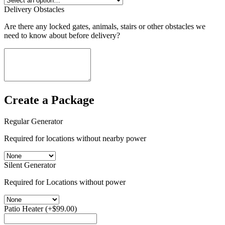
Delivery Obstacles
Are there any locked gates, animals, stairs or other obstacles we
need to know about before delivery?
Create a Package
Regular Generator
Required for locations without nearby power
Silent Generator
Required for Locations without power
Patio Heater
(+
$
99.00
)