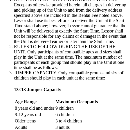
Except as otherwise provided herein, all charges in delivering
and picking up of the Unit to and from the delivery address
specified above are included in the Rental Fee noted above.
Lessor shall use its best efforts to deliver the Unit at the Start
Time stated above; however, Lessor cannot guarantee that the
Unit will be delivered at exactly the Start Time. Lessor shall
not be responsible for any claims or damages in the event that
the Unit is delivered earlier or later than the Start Time.
RULES TO FOLLOW DURING THE USE OF THE
UNIT. Only participants of compatible ages and sizes shall
play in the Unit at the same time. The maximum number of
participants of each group that should play in the Unit at one
time shall be as follows:
JUMPER CAPACITY. Only compatible groups and size of
children should play in each unit at the same time:
13×13 Jumper Capacity
Age Range
Maximum Occupants
8 years old and under
9 children
9-12 years old
6 children
Older teens
3 to 4 children
Adults
3 adults