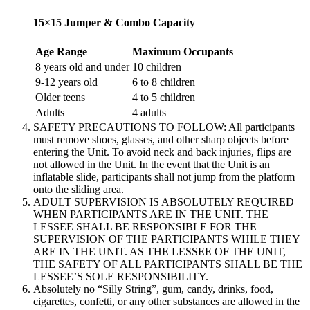
15×15 Jumper & Combo Capacity
Age Range
Maximum Occupants
8 years old and under
10 children
9-12 years old
6 to 8 children
Older teens
4 to 5 children
Adults
4 adults
SAFETY PRECAUTIONS TO FOLLOW: All participants
must remove shoes, glasses, and other sharp objects before
entering the Unit. To avoid neck and back injuries, flips are
not allowed in the Unit. In the event that the Unit is an
inflatable slide, participants shall not jump from the platform
onto the sliding area.
ADULT SUPERVISION IS ABSOLUTELY REQUIRED
WHEN PARTICIPANTS ARE IN THE UNIT. THE
LESSEE SHALL BE RESPONSIBLE FOR THE
SUPERVISION OF THE PARTICIPANTS WHILE THEY
ARE IN THE UNIT. AS THE LESSEE OF THE UNIT,
THE SAFETY OF ALL PARTICIPANTS SHALL BE THE
LESSEE’S SOLE RESPONSIBILITY.
Absolutely no “Silly String”, gum, candy, drinks, food,
cigarettes, confetti, or any other substances are allowed in the