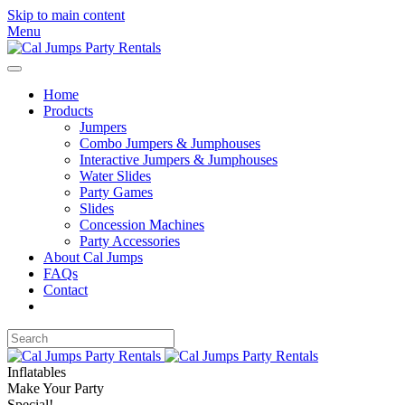
Skip to main content
Menu
Home
Products
Jumpers
Combo Jumpers & Jumphouses
Interactive Jumpers & Jumphouses
Water Slides
Party Games
Slides
Concession Machines
Party Accessories
About Cal Jumps
FAQs
Contact
Inflatables
Make Your Party
Special!