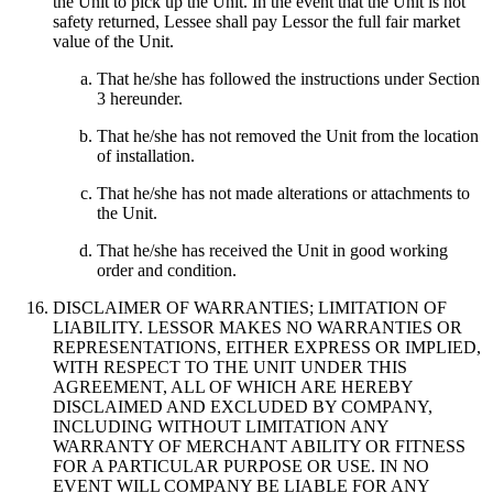
the Unit to pick up the Unit. In the event that the Unit is not
safety returned, Lessee shall pay Lessor the full fair market
value of the Unit.
That he/she has followed the instructions under Section
3 hereunder.
That he/she has not removed the Unit from the location
of installation.
That he/she has not made alterations or attachments to
the Unit.
That he/she has received the Unit in good working
order and condition.
DISCLAIMER OF WARRANTIES; LIMITATION OF
LIABILITY. LESSOR MAKES NO WARRANTIES OR
REPRESENTATIONS, EITHER EXPRESS OR IMPLIED,
WITH RESPECT TO THE UNIT UNDER THIS
AGREEMENT, ALL OF WHICH ARE HEREBY
DISCLAIMED AND EXCLUDED BY COMPANY,
INCLUDING WITHOUT LIMITATION ANY
WARRANTY OF MERCHANT ABILITY OR FITNESS
FOR A PARTICULAR PURPOSE OR USE. IN NO
EVENT WILL COMPANY BE LIABLE FOR ANY