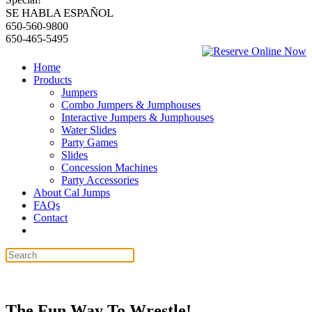
SE HABLA ESPAÑOL
650-560-9800
650-465-5495
Home
Products
Jumpers
Combo Jumpers & Jumphouses
Interactive Jumpers & Jumphouses
Water Slides
Party Games
Slides
Concession Machines
Party Accessories
About Cal Jumps
FAQs
Contact
The Fun Way To Wrestle!