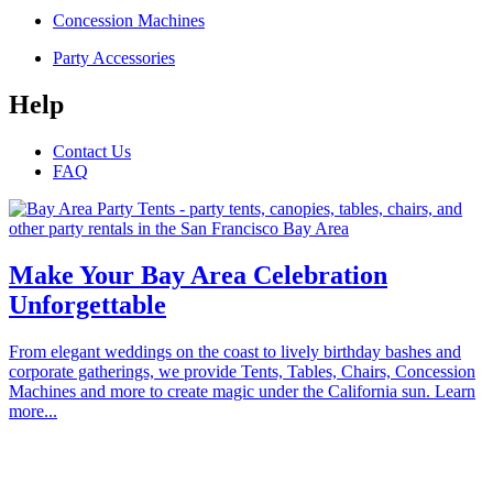
Concession Machines
Party Accessories
Help
Contact Us
FAQ
Make Your Bay Area Celebration
Unforgettable
From elegant weddings on the coast to lively birthday bashes and
corporate gatherings, we provide Tents, Tables, Chairs, Concession
Machines and more to create magic under the California sun. Learn
more...
Proudly serving the communities of Alameda, Atherton, Belmont,
Brisbane, Burlingame, Cupertino, Campbell, Daly City, East Palo
Alto, Foster City, Half Moon Bay, Hayward, Hillsborough, La