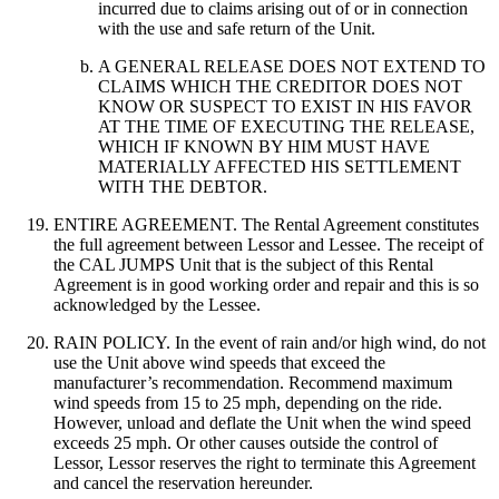
incurred due to claims arising out of or in connection
with the use and safe return of the Unit.
A GENERAL RELEASE DOES NOT EXTEND TO
CLAIMS WHICH THE CREDITOR DOES NOT
KNOW OR SUSPECT TO EXIST IN HIS FAVOR
AT THE TIME OF EXECUTING THE RELEASE,
WHICH IF KNOWN BY HIM MUST HAVE
MATERIALLY AFFECTED HIS SETTLEMENT
WITH THE DEBTOR.
ENTIRE AGREEMENT. The Rental Agreement constitutes
the full agreement between Lessor and Lessee. The receipt of
the CAL JUMPS Unit that is the subject of this Rental
Agreement is in good working order and repair and this is so
acknowledged by the Lessee.
RAIN POLICY. In the event of rain and/or high wind, do not
use the Unit above wind speeds that exceed the
manufacturer’s recommendation. Recommend maximum
wind speeds from 15 to 25 mph, depending on the ride.
However, unload and deflate the Unit when the wind speed
exceeds 25 mph. Or other causes outside the control of
Lessor, Lessor reserves the right to terminate this Agreement
and cancel the reservation hereunder.