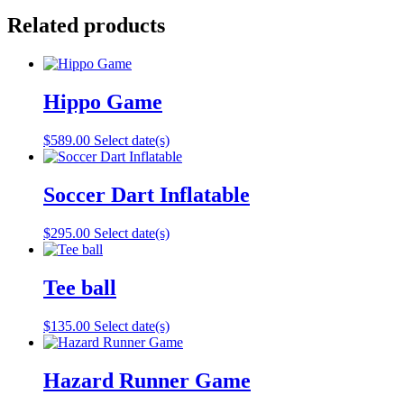
Related products
Hippo Game
$
589.00
Select date(s)
Soccer Dart Inflatable
$
295.00
Select date(s)
Tee ball
$
135.00
Select date(s)
Hazard Runner Game