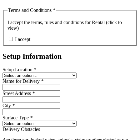
Terms and Conditions
*
I accept the
terms, rules and conditions for Rental (click to
view)
I accept
Setup Information
Setup Location
*
Name for Delivery
*
Street Address
*
City
*
Surface Type
*
Delivery Obstacles
Are there any locked gates, animals, stairs or other obstacles we