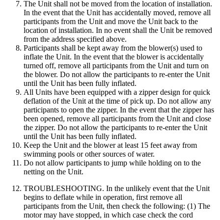
The Unit shall not be moved from the location of installation.
In the event that the Unit has accidentally moved, remove all
participants from the Unit and move the Unit back to the
location of installation. In no event shall the Unit be removed
from the address specified above.
Participants shall be kept away from the blower(s) used to
inflate the Unit. In the event that the blower is accidentally
turned off, remove all participants from the Unit and turn on
the blower. Do not allow the participants to re-enter the Unit
until the Unit has been fully inflated.
All Units have been equipped with a zipper design for quick
deflation of the Unit at the time of pick up. Do not allow any
participants to open the zipper. In the event that the zipper has
been opened, remove all participants from the Unit and close
the zipper. Do not allow the participants to re-enter the Unit
until the Unit has been fully inflated.
Keep the Unit and the blower at least 15 feet away from
swimming pools or other sources of water.
Do not allow participants to jump while holding on to the
netting on the Unit.
TROUBLESHOOTING. In the unlikely event that the Unit
begins to deflate while in operation, first remove all
participants from the Unit, then check the following: (1) The
motor may have stopped, in which case check the cord