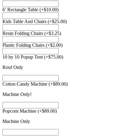
6′ Rectangle Table
(+
$
10.00
)
Kids Table And Chairs
(+
$
25.00
)
Resin Folding Chairs
(+
$
3.25
)
Plastic Folding Chairs
(+
$
2.00
)
10 by 10 Popup Tent
(+
$
75.00
)
Roof Only
Cotton Candy Machine
(+
$
89.00
)
Machine Only!
Popcorn Machine
(+
$
89.00
)
Machine Only