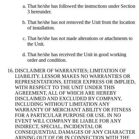
That he/she has followed the instructions under Section
3 hereunder.
That he/she has not removed the Unit from the location
of installation.
That he/she has not made alterations or attachments to
the Unit.
That he/she has received the Unit in good working
order and condition.
DISCLAIMER OF WARRANTIES; LIMITATION OF
LIABILITY. LESSOR MAKES NO WARRANTIES OR
REPRESENTATIONS, EITHER EXPRESS OR IMPLIED,
WITH RESPECT TO THE UNIT UNDER THIS
AGREEMENT, ALL OF WHICH ARE HEREBY
DISCLAIMED AND EXCLUDED BY COMPANY,
INCLUDING WITHOUT LIMITATION ANY
WARRANTY OF MERCHANT ABILITY OR FITNESS
FOR A PARTICULAR PURPOSE OR USE. IN NO
EVENT WILL COMPANY BE LIABLE FOR ANY
INDIRECT, SPECIAL, INCIDENTAL OR
CONSEQUENTIAL DAMAGES OF ANY CHARACTER
ARISING OUT OF OR IN CONNECTION WITH THE