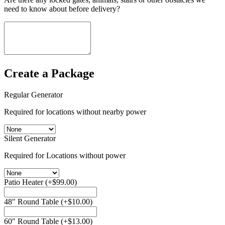
need to know about before delivery?
Create a Package
Regular Generator
Required for locations without nearby power
Silent Generator
Required for Locations without power
Patio Heater
(+
$
99.00
)
48″ Round Table
(+
$
10.00
)
60″ Round Table
(+
$
13.00
)