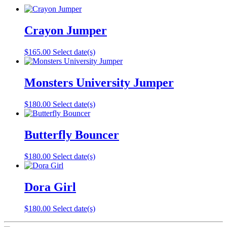
Crayon Jumper
$
165.00
Select date(s)
Monsters University Jumper
$
180.00
Select date(s)
Butterfly Bouncer
$
180.00
Select date(s)
Dora Girl
$
180.00
Select date(s)