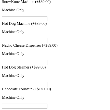
SnowKone Machine
(+
$
89.00
)
Machine Only
Hot Dog Machine
(+
$
89.00
)
Machine Only
Nacho Cheese Dispenser
(+
$
89.00
)
Machine Only
Hot Dog Steamer
(+
$
99.00
)
Machine Only
Chocolate Fountain
(+
$
149.00
)
Machine Only