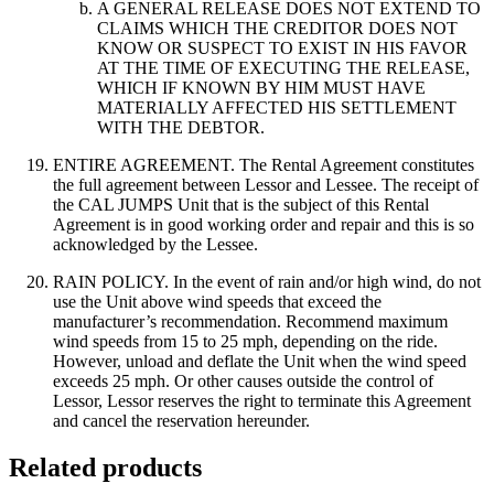
A GENERAL RELEASE DOES NOT EXTEND TO
CLAIMS WHICH THE CREDITOR DOES NOT
KNOW OR SUSPECT TO EXIST IN HIS FAVOR
AT THE TIME OF EXECUTING THE RELEASE,
WHICH IF KNOWN BY HIM MUST HAVE
MATERIALLY AFFECTED HIS SETTLEMENT
WITH THE DEBTOR.
ENTIRE AGREEMENT. The Rental Agreement constitutes
the full agreement between Lessor and Lessee. The receipt of
the CAL JUMPS Unit that is the subject of this Rental
Agreement is in good working order and repair and this is so
acknowledged by the Lessee.
RAIN POLICY. In the event of rain and/or high wind, do not
use the Unit above wind speeds that exceed the
manufacturer’s recommendation. Recommend maximum
wind speeds from 15 to 25 mph, depending on the ride.
However, unload and deflate the Unit when the wind speed
exceeds 25 mph. Or other causes outside the control of
Lessor, Lessor reserves the right to terminate this Agreement
and cancel the reservation hereunder.
Related products