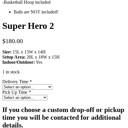
-Basketball Hoop included
Balls are NOT included!
Super Hero 2
$
180.00
Size:
15L x 15W x 14H
Setup Area:
20L x 18W x 15H
Indoor/Outdoor:
Yes
1 in stock
Delivery Time
*
Pick Up Time
*
If you choose a custom drop-off or pickup
time you will be contacted for additional
details.