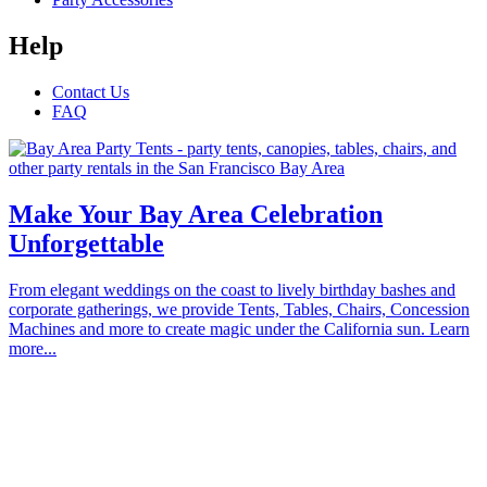
Help
Contact Us
FAQ
Make Your Bay Area Celebration
Unforgettable
From elegant weddings on the coast to lively birthday bashes and
corporate gatherings, we provide Tents, Tables, Chairs, Concession
Machines and more to create magic under the California sun. Learn
more...
Proudly serving the communities of Alameda, Atherton, Belmont,
Brisbane, Burlingame, Cupertino, Campbell, Daly City, East Palo
Alto, Foster City, Half Moon Bay, Hayward, Hillsborough, La
Honda, Los Altos Hills, Los Altos, Los Gatos, Menlo Park,
Millbrae, Milpitas, Mountain View, Pacifica, Palo Alto, Pescadero,
Portola Valley, Redwood City, San Bruno, San Carlos, San