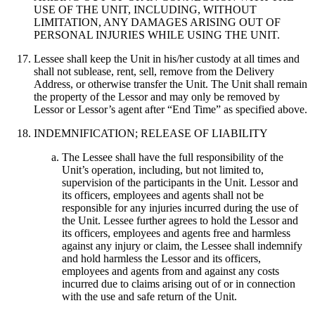
USE OF THE UNIT, INCLUDING, WITHOUT
LIMITATION, ANY DAMAGES ARISING OUT OF
PERSONAL INJURIES WHILE USING THE UNIT.
Lessee shall keep the Unit in his/her custody at all times and
shall not sublease, rent, sell, remove from the Delivery
Address, or otherwise transfer the Unit. The Unit shall remain
the property of the Lessor and may only be removed by
Lessor or Lessor’s agent after “End Time” as specified above.
INDEMNIFICATION; RELEASE OF LIABILITY
The Lessee shall have the full responsibility of the
Unit’s operation, including, but not limited to,
supervision of the participants in the Unit. Lessor and
its officers, employees and agents shall not be
responsible for any injuries incurred during the use of
the Unit. Lessee further agrees to hold the Lessor and
its officers, employees and agents free and harmless
against any injury or claim, the Lessee shall indemnify
and hold harmless the Lessor and its officers,
employees and agents from and against any costs
incurred due to claims arising out of or in connection
with the use and safe return of the Unit.