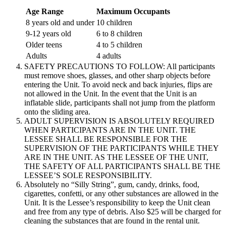
Age Range
Maximum Occupants
8 years old and under
10 children
9-12 years old
6 to 8 children
Older teens
4 to 5 children
Adults
4 adults
SAFETY PRECAUTIONS TO FOLLOW: All participants
must remove shoes, glasses, and other sharp objects before
entering the Unit. To avoid neck and back injuries, flips are
not allowed in the Unit. In the event that the Unit is an
inflatable slide, participants shall not jump from the platform
onto the sliding area.
ADULT SUPERVISION IS ABSOLUTELY REQUIRED
WHEN PARTICIPANTS ARE IN THE UNIT. THE
LESSEE SHALL BE RESPONSIBLE FOR THE
SUPERVISION OF THE PARTICIPANTS WHILE THEY
ARE IN THE UNIT. AS THE LESSEE OF THE UNIT,
THE SAFETY OF ALL PARTICIPANTS SHALL BE THE
LESSEE’S SOLE RESPONSIBILITY.
Absolutely no “Silly String”, gum, candy, drinks, food,
cigarettes, confetti, or any other substances are allowed in the
Unit. It is the Lessee’s responsibility to keep the Unit clean
and free from any type of debris. Also $25 will be charged for
cleaning the substances that are found in the rental unit.