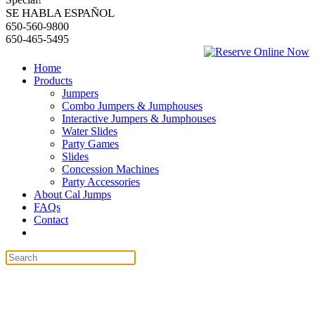
SE HABLA ESPAÑOL
650-560-9800
650-465-5495
Home
Products
Jumpers
Combo Jumpers & Jumphouses
Interactive Jumpers & Jumphouses
Water Slides
Party Games
Slides
Concession Machines
Party Accessories
About Cal Jumps
FAQs
Contact