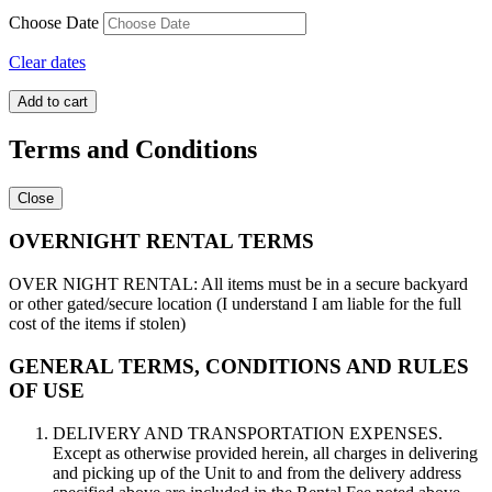
Choose Date
Clear dates
Super
Add to cart
Hero
2
Terms and Conditions
quantity
Close
OVERNIGHT RENTAL TERMS
OVER NIGHT RENTAL: All items must be in a secure backyard
or other gated/secure location (I understand I am liable for the full
cost of the items if stolen)
GENERAL TERMS, CONDITIONS AND RULES
OF USE
DELIVERY AND TRANSPORTATION EXPENSES.
Except as otherwise provided herein, all charges in delivering
and picking up of the Unit to and from the delivery address