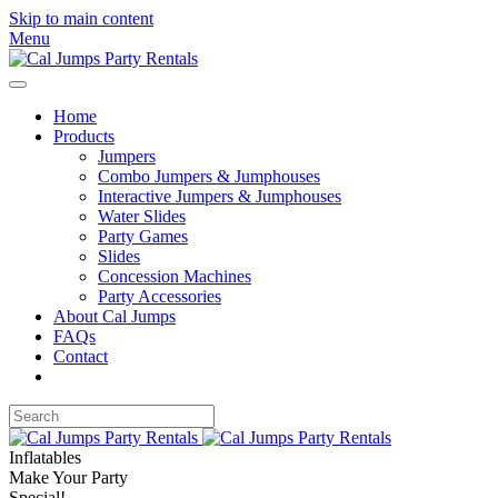
Skip to main content
Menu
Home
Products
Jumpers
Combo Jumpers & Jumphouses
Interactive Jumpers & Jumphouses
Water Slides
Party Games
Slides
Concession Machines
Party Accessories
About Cal Jumps
FAQs
Contact
Inflatables
Make Your Party
Special!