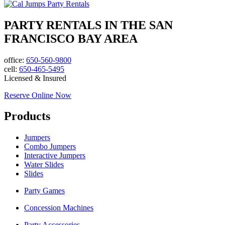
PARTY RENTALS IN THE SAN
FRANCISCO BAY AREA
office:
650-560-9800
cell:
650-465-5495
Licensed & Insured
Reserve Online Now
Products
Jumpers
Combo Jumpers
Interactive Jumpers
Water Slides
Slides
Party Games
Concession Machines
Party Accessories