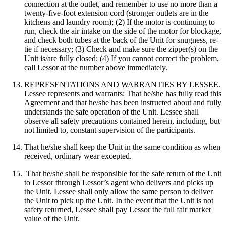
connection at the outlet, and remember to use no more than a
twenty-five-foot extension cord (stronger outlets are in the
kitchens and laundry room); (2) If the motor is continuing to
run, check the air intake on the side of the motor for blockage,
and check both tubes at the back of the Unit for snugness, re-
tie if necessary; (3) Check and make sure the zipper(s) on the
Unit is/are fully closed; (4) If you cannot correct the problem,
call Lessor at the number above immediately.
REPRESENTATIONS AND WARRANTIES BY LESSEE.
Lessee represents and warrants: That he/she has fully read this
Agreement and that he/she has been instructed about and fully
understands the safe operation of the Unit. Lessee shall
observe all safety precautions contained herein, including, but
not limited to, constant supervision of the participants.
That he/she shall keep the Unit in the same condition as when
received, ordinary wear excepted.
That he/she shall be responsible for the safe return of the Unit
to Lessor through Lessor’s agent who delivers and picks up
the Unit. Lessee shall only allow the same person to deliver
the Unit to pick up the Unit. In the event that the Unit is not
safety returned, Lessee shall pay Lessor the full fair market
value of the Unit.