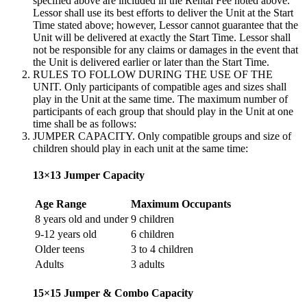
specified above are included in the Rental Fee noted above.
Lessor shall use its best efforts to deliver the Unit at the Start
Time stated above; however, Lessor cannot guarantee that the
Unit will be delivered at exactly the Start Time. Lessor shall
not be responsible for any claims or damages in the event that
the Unit is delivered earlier or later than the Start Time.
RULES TO FOLLOW DURING THE USE OF THE
UNIT. Only participants of compatible ages and sizes shall
play in the Unit at the same time. The maximum number of
participants of each group that should play in the Unit at one
time shall be as follows:
JUMPER CAPACITY. Only compatible groups and size of
children should play in each unit at the same time:
13×13 Jumper Capacity
Age Range
Maximum Occupants
8 years old and under
9 children
9-12 years old
6 children
Older teens
3 to 4 children
Adults
3 adults
15×15 Jumper & Combo Capacity