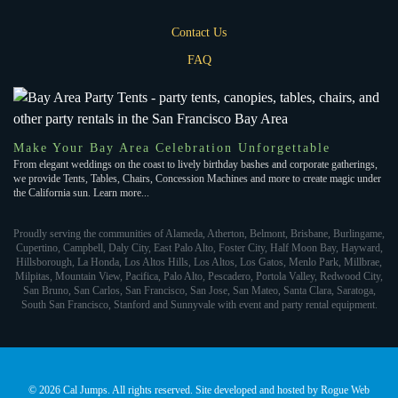
Contact Us
FAQ
Make Your Bay Area Celebration Unforgettable
From elegant weddings on the coast to lively birthday bashes and corporate gatherings,
we provide Tents, Tables, Chairs, Concession Machines and more to create magic under
the California sun. Learn more...
Proudly serving the communities of Alameda, Atherton, Belmont, Brisbane, Burlingame,
Cupertino, Campbell, Daly City, East Palo Alto, Foster City, Half Moon Bay, Hayward,
Hillsborough, La Honda, Los Altos Hills, Los Altos, Los Gatos, Menlo Park, Millbrae,
Milpitas, Mountain View, Pacifica, Palo Alto, Pescadero, Portola Valley, Redwood City,
San Bruno, San Carlos, San Francisco, San Jose, San Mateo, Santa Clara, Saratoga,
South San Francisco, Stanford and Sunnyvale with event and party rental equipment.
©
2026 Cal Jumps. All rights reserved. Site developed and hosted by
Rogue Web