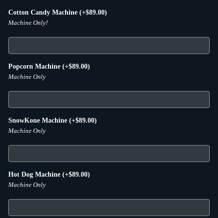
Cotton Candy Machine
(+
$
89.00
)
Machine Only!
Popcorn Machine
(+
$
89.00
)
Machine Only
SnowKone Machine
(+
$
89.00
)
Machine Only
Hot Dog Machine
(+
$
89.00
)
Machine Only