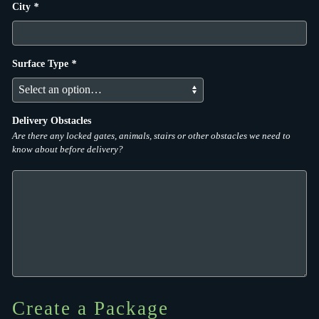
City
*
Surface Type
*
Delivery Obstacles
Are there any locked gates, animals, stairs or other obstacles we need to
know about before delivery?
Create a Package