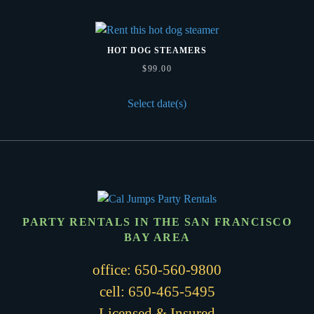
HOT DOG STEAMERS
$
99.00
Select date(s)
PARTY RENTALS IN THE SAN FRANCISCO
BAY AREA
office:
650-560-9800
cell:
650-465-5495
Licensed & Insured