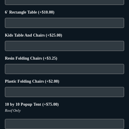
6′ Rectangle Table
(+
$
10.00
)
Kids Table And Chairs
(+
$
25.00
)
Resin Folding Chairs
(+
$
3.25
)
Plastic Folding Chairs
(+
$
2.00
)
10 by 10 Popup Tent
(+
$
75.00
)
Roof Only