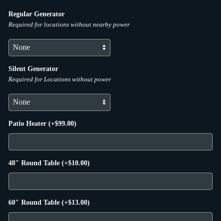
Regular Generator
Required for locations without nearby power
Silent Generator
Required for Locations without power
Patio Heater
(+
$
99.00
)
48″ Round Table
(+
$
10.00
)
60″ Round Table
(+
$
13.00
)