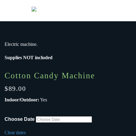
Menu
Skip to main content
Electric machine.
Supplies NOT included
Cotton Candy Machine
$
89.00
Indoor/Outdoor:
Yes
Choose Date
Clear dates