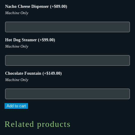
Nacho Cheese Dispenser
(+
$
89.00
)
Machine Only
Hot Dog Steamer
(+
$
99.00
)
Machine Only
Chocolate Fountain
(+
$
149.00
)
Machine Only
Cotton
Add to cart
Candy
Machine
Related products
quantity