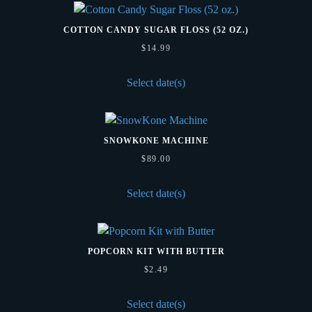
COTTON CANDY SUGAR FLOSS (52 OZ.)
$
14.99
Select date(s)
SNOWKONE MACHINE
$
89.00
Select date(s)
POPCORN KIT WITH BUTTER
$
2.49
Select date(s)