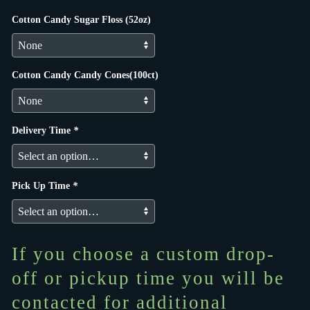
Cotton Candy Sugar Floss (52oz)
Cotton Candy Candy Cones(100ct)
Delivery Time
*
Pick Up Time
*
If you choose a custom drop-
off or pickup time you will be
contacted for additional