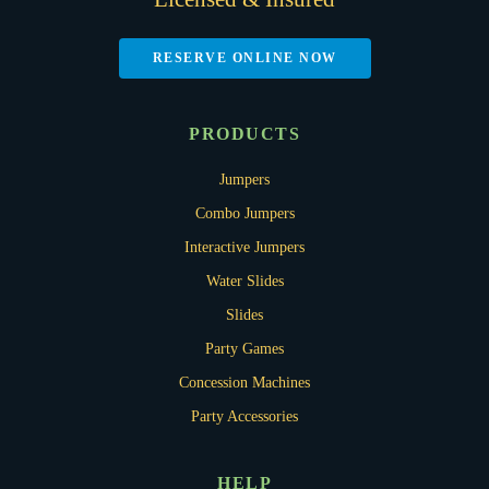
RESERVE ONLINE NOW
PRODUCTS
Jumpers
Combo Jumpers
Interactive Jumpers
Water Slides
Slides
Party Games
Concession Machines
Party Accessories
HELP