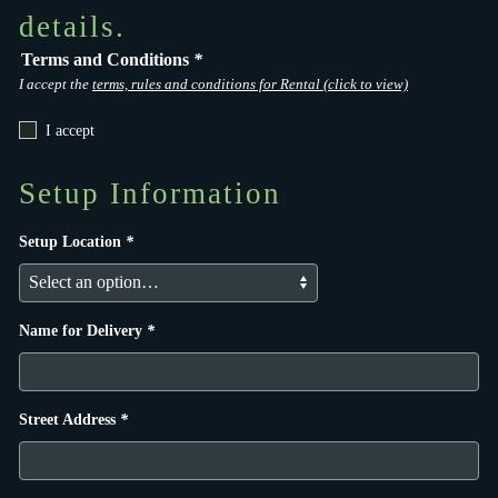
details.
Terms and Conditions
*
I accept the
terms, rules and conditions for Rental (click to view)
I accept
Setup Information
Setup Location
*
Name for Delivery
*
Street Address
*