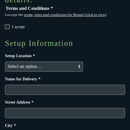
Terms and Conditions
*
I accept the
terms, rules and conditions for Rental (click to view)
I accept
Setup Information
Setup Location
*
Name for Delivery
*
Street Address
*
City
*