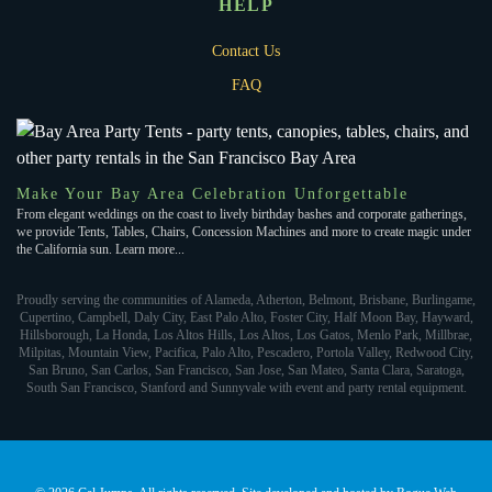
HELP
Contact Us
FAQ
Make Your Bay Area Celebration Unforgettable
From elegant weddings on the coast to lively birthday bashes and corporate gatherings,
we provide Tents, Tables, Chairs, Concession Machines and more to create magic under
the California sun. Learn more...
Proudly serving the communities of Alameda, Atherton, Belmont, Brisbane, Burlingame,
Cupertino, Campbell, Daly City, East Palo Alto, Foster City, Half Moon Bay, Hayward,
Hillsborough, La Honda, Los Altos Hills, Los Altos, Los Gatos, Menlo Park, Millbrae,
Milpitas, Mountain View, Pacifica, Palo Alto, Pescadero, Portola Valley, Redwood City,
San Bruno, San Carlos, San Francisco, San Jose, San Mateo, Santa Clara, Saratoga,
South San Francisco, Stanford and Sunnyvale with event and party rental equipment.