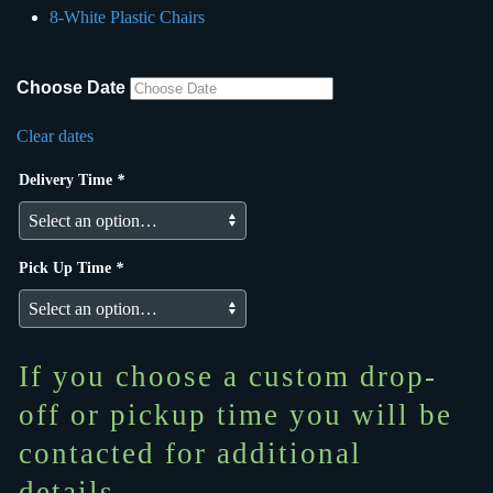
8-White Plastic Chairs
Choose Date
Clear dates
Delivery Time
*
Pick Up Time
*
If you choose a custom drop-
off or pickup time you will be
contacted for additional
details.