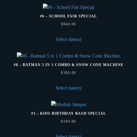
and
Chairs
#6 – SCHOOL FAIR SPECIAL
quantity
$
840.00
Select date(s)
#8 – BATMAN 5 IN 1 COMBO & SNOW CONE MACHINE
$
380.00
Select date(s)
#3 – KIDS BIRTHDAY BASH SPECIAL
$
190.00
Select date(s)