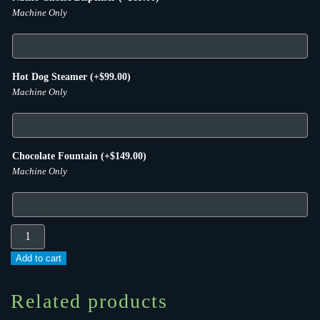
Machine Only
Hot Dog Steamer
(+
$
99.00
)
Machine Only
Chocolate Fountain
(+
$
149.00
)
Machine Only
#1
–
Add to cart
Castle
Jumper
Related products
#2,
Table