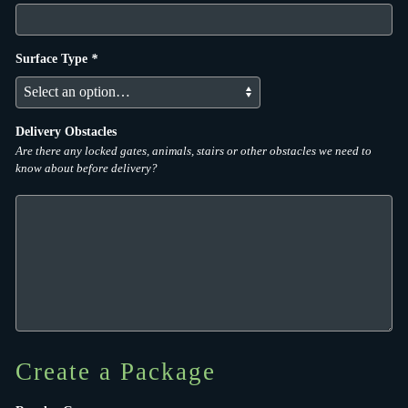
Surface Type
*
Delivery Obstacles
Are there any locked gates, animals, stairs or other obstacles we need to
know about before delivery?
Create a Package