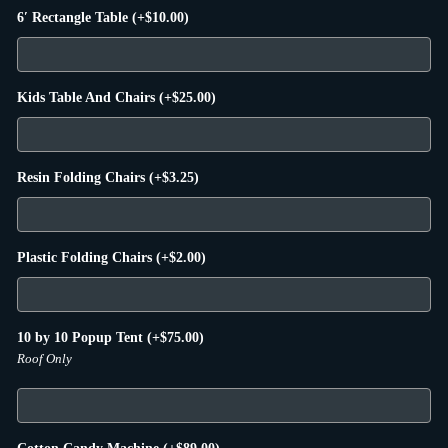
6′ Rectangle Table
(+
$
10.00
)
Kids Table And Chairs
(+
$
25.00
)
Resin Folding Chairs
(+
$
3.25
)
Plastic Folding Chairs
(+
$
2.00
)
10 by 10 Popup Tent
(+
$
75.00
)
Roof Only