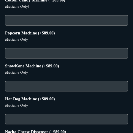
Cotton Candy Machine
(+
$
89.00
)
Machine Only!
Popcorn Machine
(+
$
89.00
)
Machine Only
SnowKone Machine
(+
$
89.00
)
Machine Only
Hot Dog Machine
(+
$
89.00
)
Machine Only
Nacho Cheese Dispenser
(+
$
89.00
)