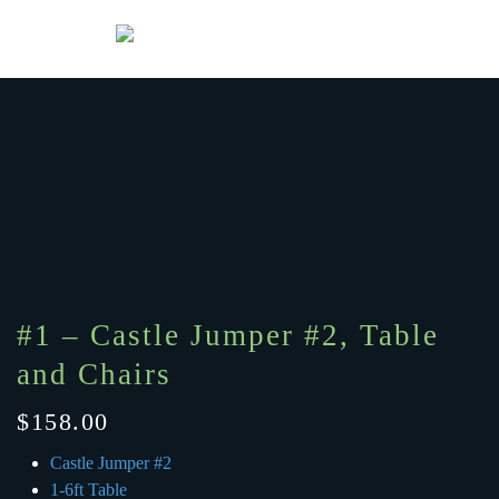
Menu
Skip to main content
#1 – Castle Jumper #2, Table
and Chairs
$
158.00
Castle Jumper #2
1-6ft Table