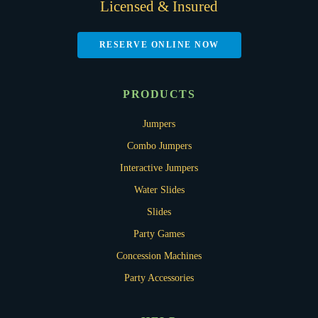
Licensed & Insured
RESERVE ONLINE NOW
PRODUCTS
Jumpers
Combo Jumpers
Interactive Jumpers
Water Slides
Slides
Party Games
Concession Machines
Party Accessories