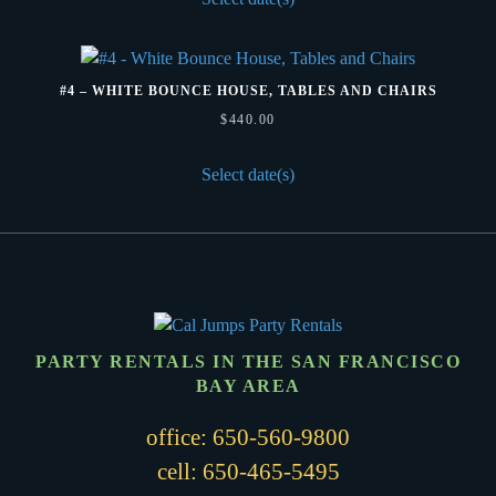
#4 – WHITE BOUNCE HOUSE, TABLES AND CHAIRS
$
440.00
Select date(s)
PARTY RENTALS IN THE SAN FRANCISCO
BAY AREA
office:
650-560-9800
cell:
650-465-5495