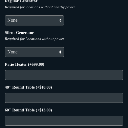
Regular Generator
Required for locations without nearby power
Silent Generator
Required for Locations without power
Patio Heater
(+
$
99.00
)
48″ Round Table
(+
$
10.00
)
60″ Round Table
(+
$
13.00
)