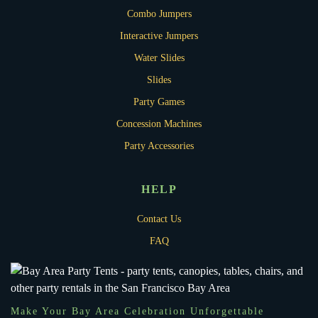
Combo Jumpers
Interactive Jumpers
Water Slides
Slides
Party Games
Concession Machines
Party Accessories
HELP
Contact Us
FAQ
Make Your Bay Area Celebration Unforgettable