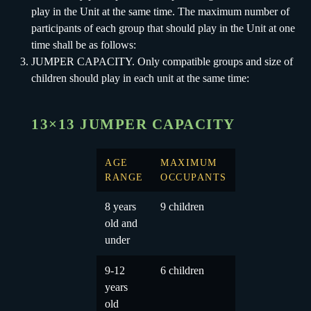
play in the Unit at the same time. The maximum number of
participants of each group that should play in the Unit at one
time shall be as follows:
JUMPER CAPACITY. Only compatible groups and size of
children should play in each unit at the same time:
13×13 JUMPER CAPACITY
AGE
MAXIMUM
RANGE
OCCUPANTS
8 years
9 children
old and
under
9-12
6 children
years
old