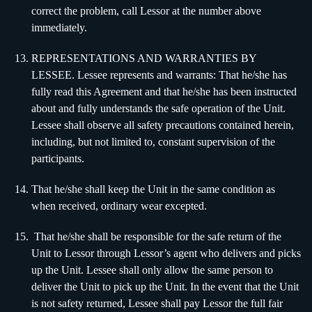
correct the problem, call Lessor at the number above
immediately.
REPRESENTATIONS AND WARRANTIES BY
LESSEE. Lessee represents and warrants: That he/she has
fully read this Agreement and that he/she has been instructed
about and fully understands the safe operation of the Unit.
Lessee shall observe all safety precautions contained herein,
including, but not limited to, constant supervision of the
participants.
That he/she shall keep the Unit in the same condition as
when received, ordinary wear excepted.
That he/she shall be responsible for the safe return of the
Unit to Lessor through Lessor’s agent who delivers and picks
up the Unit. Lessee shall only allow the same person to
deliver the Unit to pick up the Unit. In the event that the Unit
is not safety returned, Lessee shall pay Lessor the full fair