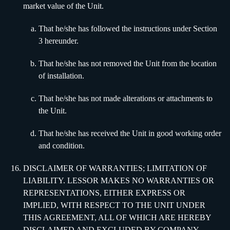
market value of the Unit.
That he/she has followed the instructions under Section
3 hereunder.
That he/she has not removed the Unit from the location
of installation.
That he/she has not made alterations or attachments to
the Unit.
That he/she has received the Unit in good working order
and condition.
DISCLAIMER OF WARRANTIES; LIMITATION OF
LIABILITY. LESSOR MAKES NO WARRANTIES OR
REPRESENTATIONS, EITHER EXPRESS OR
IMPLIED, WITH RESPECT TO THE UNIT UNDER
THIS AGREEMENT, ALL OF WHICH ARE HEREBY
DISCLAIMED AND EXCLUDED BY COMPANY,