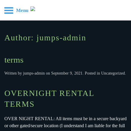
Menu
Skip to main content
Author:
jumps-admin
terms
Written by
jumps-admin
on
September 9, 2021
. Posted in
Uncategorized
.
OVERNIGHT RENTAL
TERMS
OVER NIGHT RENTAL: All items must be in a secure backyard
or other gated/secure location (I understand I am liable for the full