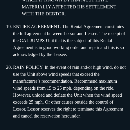
MATERIALLY AFFECTED HIS SETTLEMENT
WITH THE DEBTOR.
ENTIRE AGREEMENT. The Rental Agreement constitutes
the full agreement between Lessor and Lessee. The receipt of
the CAL JUMPS Unit that is the subject of this Rental
Agreement is in good working order and repair and this is so
acknowledged by the Lessee.
RAIN POLICY. In the event of rain and/or high wind, do not
use the Unit above wind speeds that exceed the
manufacturer’s recommendation. Recommend maximum
wind speeds from 15 to 25 mph, depending on the ride.
However, unload and deflate the Unit when the wind speed
exceeds 25 mph. Or other causes outside the control of
Lessor, Lessor reserves the right to terminate this Agreement
and cancel the reservation hereunder.