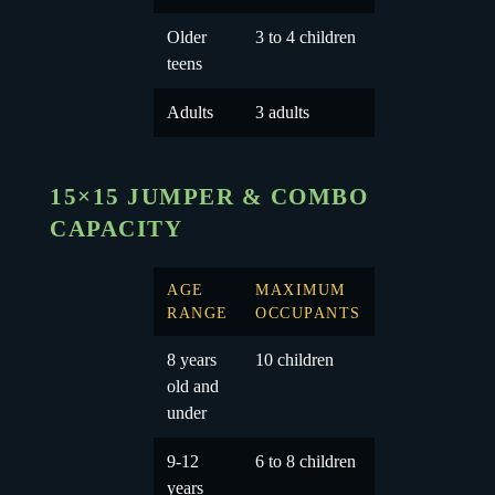
Older
3 to 4 children
teens
Adults
3 adults
15×15 JUMPER & COMBO
CAPACITY
AGE
MAXIMUM
RANGE
OCCUPANTS
8 years
10 children
old and
under
9-12
6 to 8 children
years