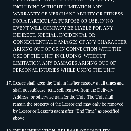
INCLUDING WITHOUT LIMITATION ANY
WARRANTY OF MERCHANT ABILITY OR FITNESS
FOR A PARTICULAR PURPOSE OR USE. IN NO
EVENT WILL COMPANY BE LIABLE FOR ANY
INDIRECT, SPECIAL, INCIDENTAL OR
CONSEQUENTIAL DAMAGES OF ANY CHARACTER
ARISING OUT OF OR IN CONNECTION WITH THE
USE OF THE UNIT, INCLUDING, WITHOUT
LIMITATION, ANY DAMAGES ARISING OUT OF
PERSONAL INJURIES WHILE USING THE UNIT.
Lessee shall keep the Unit in his/her custody at all times and
shall not sublease, rent, sell, remove from the Delivery
Address, or otherwise transfer the Unit. The Unit shall
remain the property of the Lessor and may only be removed
by Lessor or Lessor’s agent after “End Time” as specified
above.
INDEMNIFICATION; RELEASE OF LIABILITY