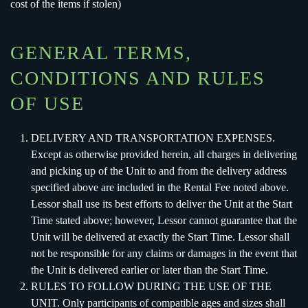
cost of the items if stolen)
GENERAL TERMS,
CONDITIONS AND RULES
OF USE
DELIVERY AND TRANSPORTATION EXPENSES.
Except as otherwise provided herein, all charges in delivering
and picking up of the Unit to and from the delivery address
specified above are included in the Rental Fee noted above.
Lessor shall use its best efforts to deliver the Unit at the Start
Time stated above; however, Lessor cannot guarantee that the
Unit will be delivered at exactly the Start Time. Lessor shall
not be responsible for any claims or damages in the event that
the Unit is delivered earlier or later than the Start Time.
RULES TO FOLLOW DURING THE USE OF THE
UNIT. Only participants of compatible ages and sizes shall