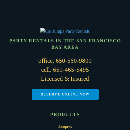
PARTY RENTALS IN THE SAN FRANCISCO
BAY AREA
office:
650-560-9800
cell:
650-465-5495
Licensed & Insured
RESERVE ONLINE NOW
PRODUCTS
Jumpers