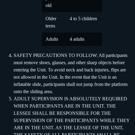
old
Older
4 to 5 children
teens
Adults
4 adults
SAFETY PRECAUTIONS TO FOLLOW: All participants
must remove shoes, glasses, and other sharp objects before
entering the Unit. To avoid neck and back injuries, flips are
not allowed in the Unit. In the event that the Unit is an
inflatable slide, participants shall not jump from the platform
onto the sliding area.
ADULT SUPERVISION IS ABSOLUTELY REQUIRED
WHEN PARTICIPANTS ARE IN THE UNIT. THE
LESSEE SHALL BE RESPONSIBLE FOR THE
SUPERVISION OF THE PARTICIPANTS WHILE THEY
ARE IN THE UNIT. AS THE LESSEE OF THE UNIT,
THE SAFETY OF ALL PARTICIPANTS SHALL BE