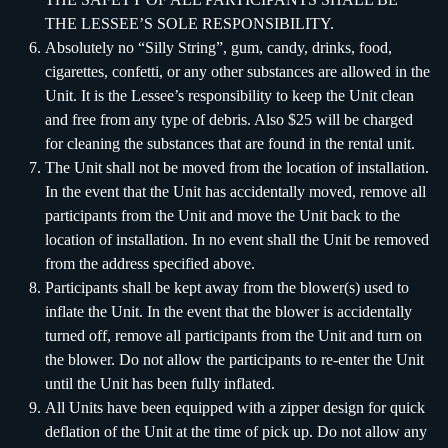
THE LESSEE’S SOLE RESPONSIBILITY.
Absolutely no “Silly String”, gum, candy, drinks, food,
cigarettes, confetti, or any other substances are allowed in the
Unit. It is the Lessee’s responsibility to keep the Unit clean
and free from any type of debris. Also $25 will be charged
for cleaning the substances that are found in the rental unit.
The Unit shall not be moved from the location of installation.
In the event that the Unit has accidentally moved, remove all
participants from the Unit and move the Unit back to the
location of installation. In no event shall the Unit be removed
from the address specified above.
Participants shall be kept away from the blower(s) used to
inflate the Unit. In the event that the blower is accidentally
turned off, remove all participants from the Unit and turn on
the blower. Do not allow the participants to re-enter the Unit
until the Unit has been fully inflated.
All Units have been equipped with a zipper design for quick
deflation of the Unit at the time of pick up. Do not allow any