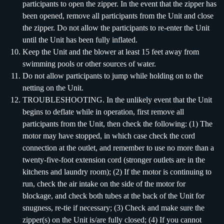
participants to open the zipper. In the event that the zipper has
been opened, remove all participants from the Unit and close
the zipper. Do not allow the participants to re-enter the Unit
until the Unit has been fully inflated.
Keep the Unit and the blower at least 15 feet away from
swimming pools or other sources of water.
Do not allow participants to jump while holding on to the
netting on the Unit.
TROUBLESHOOTING. In the unlikely event that the Unit
begins to deflate while in operation, first remove all
participants from the Unit, then check the following: (1) The
motor may have stopped, in which case check the cord
connection at the outlet, and remember to use no more than a
twenty-five-foot extension cord (stronger outlets are in the
kitchens and laundry room); (2) If the motor is continuing to
run, check the air intake on the side of the motor for
blockage, and check both tubes at the back of the Unit for
snugness, re-tie if necessary; (3) Check and make sure the
zipper(s) on the Unit is/are fully closed; (4) If you cannot