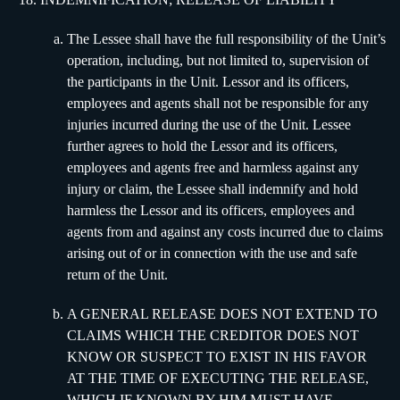
The Lessee shall have the full responsibility of the Unit’s
operation, including, but not limited to, supervision of
the participants in the Unit. Lessor and its officers,
employees and agents shall not be responsible for any
injuries incurred during the use of the Unit. Lessee
further agrees to hold the Lessor and its officers,
employees and agents free and harmless against any
injury or claim, the Lessee shall indemnify and hold
harmless the Lessor and its officers, employees and
agents from and against any costs incurred due to claims
arising out of or in connection with the use and safe
return of the Unit.
A GENERAL RELEASE DOES NOT EXTEND TO
CLAIMS WHICH THE CREDITOR DOES NOT
KNOW OR SUSPECT TO EXIST IN HIS FAVOR
AT THE TIME OF EXECUTING THE RELEASE,
WHICH IF KNOWN BY HIM MUST HAVE