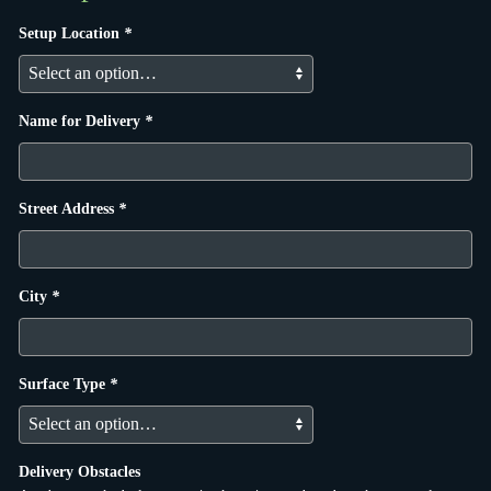
Setup Location
*
Name for Delivery
*
Street Address
*
City
*
Surface Type
*
Delivery Obstacles