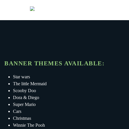
Menu
Skip to main content
BANNER THEMES AVAILABLE:
Star wars
The little Mermaid
Scooby Doo
Dora & Diego
Super Mario
Cars
Christmas
Winnie The Pooh