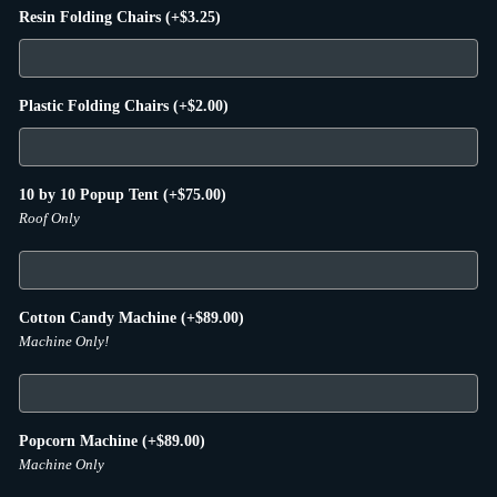
Resin Folding Chairs
(+
$
3.25
)
Plastic Folding Chairs
(+
$
2.00
)
10 by 10 Popup Tent
(+
$
75.00
)
Roof Only
Cotton Candy Machine
(+
$
89.00
)
Machine Only!
Popcorn Machine
(+
$
89.00
)
Machine Only