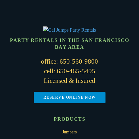
PARTY RENTALS IN THE SAN FRANCISCO
BAY AREA
office:
650-560-9800
cell:
650-465-5495
Licensed & Insured
RESERVE ONLINE NOW
PRODUCTS
Jumpers