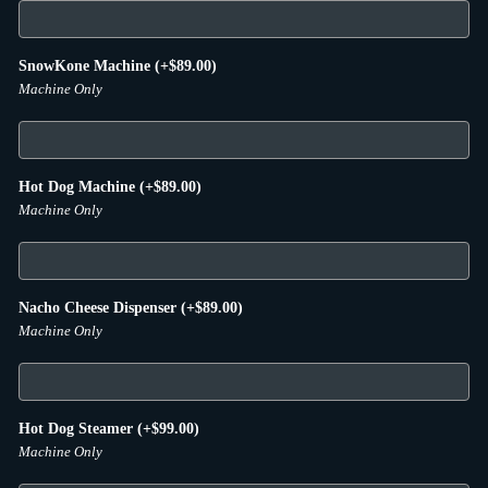
SnowKone Machine
(+
$
89.00
)
Machine Only
Hot Dog Machine
(+
$
89.00
)
Machine Only
Nacho Cheese Dispenser
(+
$
89.00
)
Machine Only
Hot Dog Steamer
(+
$
99.00
)
Machine Only