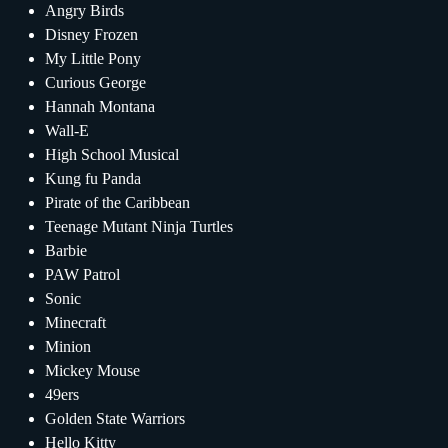
Angry Birds
Disney Frozen
My Little Pony
Curious George
Hannah Montana
Wall-E
High School Musical
Kung fu Panda
Pirate of the Caribbean
Teenage Mutant Ninja Turtles
Barbie
PAW Patrol
Sonic
Minecraft
Minion
Mickey Mouse
49ers
Golden State Warriors
Hello Kitty