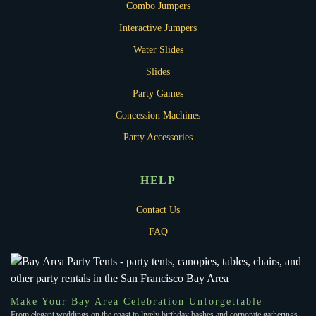
Combo Jumpers
Interactive Jumpers
Water Slides
Slides
Party Games
Concession Machines
Party Accessories
HELP
Contact Us
FAQ
Make Your Bay Area Celebration Unforgettable
From elegant weddings on the coast to lively birthday bashes and corporate gatherings,