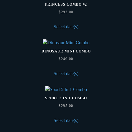
PRINCESS COMBO #2
$
295.00
Select date(s)
DINOSAUR MINI COMBO
$
249.00
Select date(s)
SPORT 5 IN 1 COMBO
$
295.00
Select date(s)