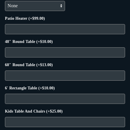
Patio Heater
(+
$
99.00
)
48″ Round Table
(+
$
10.00
)
60″ Round Table
(+
$
13.00
)
6′ Rectangle Table
(+
$
10.00
)
Kids Table And Chairs
(+
$
25.00
)