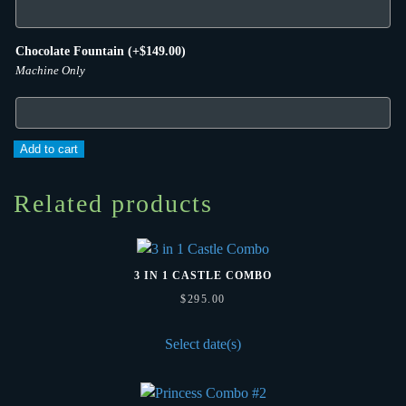
Chocolate Fountain
(+
$
149.00
)
Machine Only
Pink
Add to cart
Castle
Mini
Related products
Combo
quantity
3 IN 1 CASTLE COMBO
$
295.00
Select date(s)