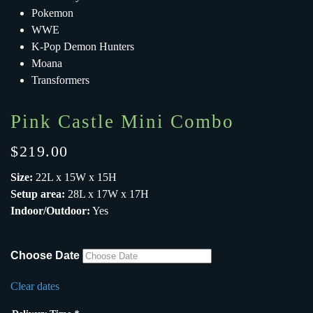
Pokemon
WWE
K-Pop Demon Hunters
Moana
Transformers
Pink Castle Mini Combo
$
219.00
Size:
22L x 15W x 15H
Setup area:
28L x 17W x 17H
Indoor/Outdoor:
Yes
Choose Date
Clear dates