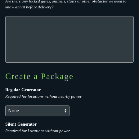
Are there any locked gates, animals, stairs or other obstacles we need to
know about before delivery?
Create a Package
Regular Generator
Required for locations without nearby power
Silent Generator
Required for Locations without power