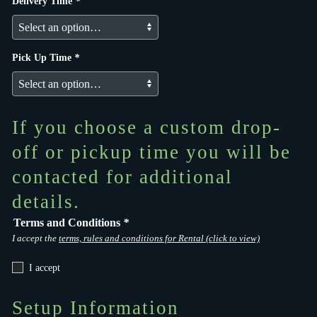
Delivery Time
*
Pick Up Time
*
If you choose a custom drop-
off or pickup time you will be
contacted for additional
details.
Terms and Conditions
*
I accept the
terms, rules and conditions for Rental (click to view)
I accept
Setup Information