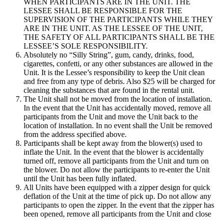
WHEN PARTICIPANTS ARE IN THE UNIT. THE
LESSEE SHALL BE RESPONSIBLE FOR THE
SUPERVISION OF THE PARTICIPANTS WHILE THEY
ARE IN THE UNIT. AS THE LESSEE OF THE UNIT,
THE SAFETY OF ALL PARTICIPANTS SHALL BE THE
LESSEE’S SOLE RESPONSIBILITY.
Absolutely no “Silly String”, gum, candy, drinks, food,
cigarettes, confetti, or any other substances are allowed in the
Unit. It is the Lessee’s responsibility to keep the Unit clean
and free from any type of debris. Also $25 will be charged for
cleaning the substances that are found in the rental unit.
The Unit shall not be moved from the location of installation.
In the event that the Unit has accidentally moved, remove all
participants from the Unit and move the Unit back to the
location of installation. In no event shall the Unit be removed
from the address specified above.
Participants shall be kept away from the blower(s) used to
inflate the Unit. In the event that the blower is accidentally
turned off, remove all participants from the Unit and turn on
the blower. Do not allow the participants to re-enter the Unit
until the Unit has been fully inflated.
All Units have been equipped with a zipper design for quick
deflation of the Unit at the time of pick up. Do not allow any
participants to open the zipper. In the event that the zipper has
been opened, remove all participants from the Unit and close