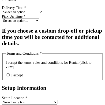
Delivery Time
*
Pick Up Time
*
If you choose a custom drop-off or pickup
time you will be contacted for additional
details.
Terms and Conditions
*
I accept the
terms, rules and conditions for Rental (click to
view)
I accept
Setup Information
Setup Location
*