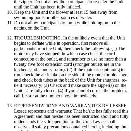
the zipper. Do not allow the participants to re-enter the Unit
until the Unit has been fully inflated.
Keep the Unit and the blower at least 15 feet away from
swimming pools or other sources of water.
Do not allow participants to jump while holding on to the
netting on the Unit.
TROUBLESHOOTING. In the unlikely event that the Unit
begins to deflate while in operation, first remove all
participants from the Unit, then check the following: (1) The
motor may have stopped, in which case check the cord
connection at the outlet, and remember to use no more than a
twenty-five-foot extension cord (stronger outlets are in the
kitchens and laundry room); (2) If the motor is continuing to
run, check the air intake on the side of the motor for blockage,
and check both tubes at the back of the Unit for snugness, re-
tie if necessary; (3) Check and make sure the zipper(s) on the
Unit is/are fully closed; (4) If you cannot correct the problem,
call Lessor at the number above immediately.
REPRESENTATIONS AND WARRANTIES BY LESSEE.
Lessee represents and warrants: That he/she has fully read this
Agreement and that he/she has been instructed about and fully
understands the safe operation of the Unit. Lessee shall
observe all safety precautions contained herein, including, but