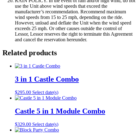
RAIN POLICY. In the event of rain and/or high wind, do not
use the Unit above wind speeds that exceed the
manufacturer’s recommendation. Recommend maximum
wind speeds from 15 to 25 mph, depending on the ride.
However, unload and deflate the Unit when the wind speed
exceeds 25 mph. Or other causes outside the control of
Lessor, Lessor reserves the right to terminate this Agreement
and cancel the reservation hereunder.
Related products
3 in 1 Castle Combo
$
295.00
Select date(s)
Castle 5 in 1 Module Combo
$
329.00
Select date(s)