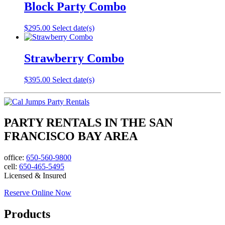
Block Party Combo
$
295.00
Select date(s)
Strawberry Combo
$
395.00
Select date(s)
PARTY RENTALS IN THE SAN
FRANCISCO BAY AREA
office:
650-560-9800
cell:
650-465-5495
Licensed & Insured
Reserve Online Now
Products