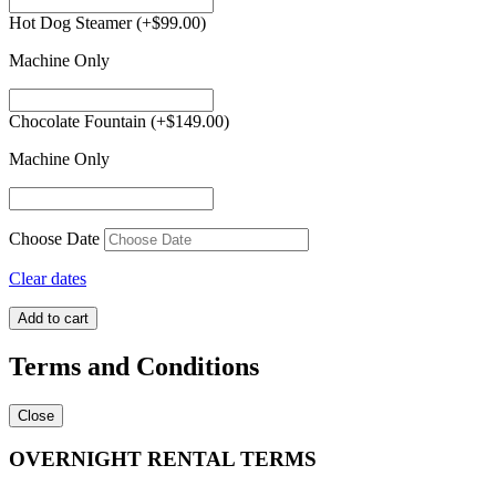
Hot Dog Steamer
(+
$
99.00
)
Machine Only
Chocolate Fountain
(+
$
149.00
)
Machine Only
Choose Date
Clear dates
Princess
Add to cart
Combo
#2
Terms and Conditions
quantity
Close
OVERNIGHT RENTAL TERMS