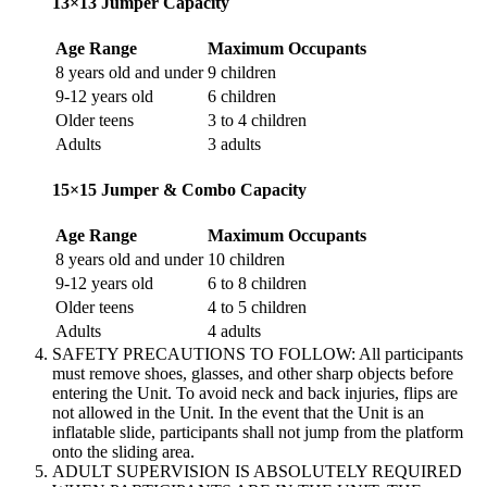
13×13 Jumper Capacity
Age Range
Maximum Occupants
8 years old and under
9 children
9-12 years old
6 children
Older teens
3 to 4 children
Adults
3 adults
15×15 Jumper & Combo Capacity
Age Range
Maximum Occupants
8 years old and under
10 children
9-12 years old
6 to 8 children
Older teens
4 to 5 children
Adults
4 adults
SAFETY PRECAUTIONS TO FOLLOW: All participants
must remove shoes, glasses, and other sharp objects before
entering the Unit. To avoid neck and back injuries, flips are
not allowed in the Unit. In the event that the Unit is an
inflatable slide, participants shall not jump from the platform
onto the sliding area.
ADULT SUPERVISION IS ABSOLUTELY REQUIRED