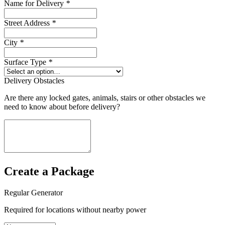
Name for Delivery
*
Street Address
*
City
*
Surface Type
*
Delivery Obstacles
Are there any locked gates, animals, stairs or other obstacles we
need to know about before delivery?
Create a Package
Regular Generator
Required for locations without nearby power