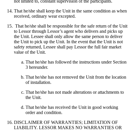
not limited to, constant supervision of the participants.
That he/she shall keep the Unit in the same condition as when
received, ordinary wear excepted.
That he/she shall be responsible for the safe return of the Unit
to Lessor through Lessor’s agent who delivers and picks up
the Unit. Lessee shall only allow the same person to deliver
the Unit to pick up the Unit. In the event that the Unit is not
safety returned, Lessee shall pay Lessor the full fair market
value of the Unit.
That he/she has followed the instructions under Section
3 hereunder.
That he/she has not removed the Unit from the location
of installation.
That he/she has not made alterations or attachments to
the Unit.
That he/she has received the Unit in good working
order and condition.
DISCLAIMER OF WARRANTIES; LIMITATION OF
LIABILITY. LESSOR MAKES NO WARRANTIES OR