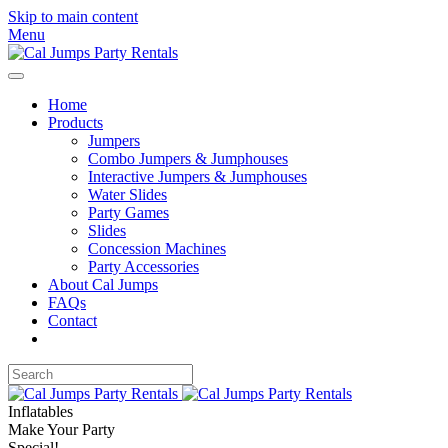
Skip to main content
Menu
Home
Products
Jumpers
Combo Jumpers & Jumphouses
Interactive Jumpers & Jumphouses
Water Slides
Party Games
Slides
Concession Machines
Party Accessories
About Cal Jumps
FAQs
Contact
Inflatables
Make Your Party
Special!