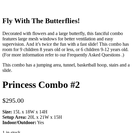
Fly With The Butterflies!
Decorated with flowers and a large butterfly, this fanciful combo
features large mesh windows for better ventilation and easy
supervision. And it’s twice the fun with a fast slide! This combo has
room for 9 children 8 years old or less, or 6 children 9-12 years old.
(For more information refer to our
Frequently Asked Questions
.)
This combo has a jumping area, tunnel, basketball hoop, stairs and a
slide.
Princess Combo #2
$
295.00
Size:
15L x 18W x 14H
Setup Area:
20L x 21W x 15H
Indoor/Outdoor:
Yes
1 in stock