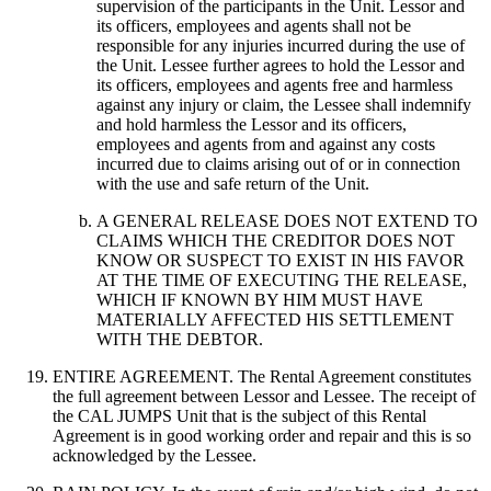
supervision of the participants in the Unit. Lessor and
its officers, employees and agents shall not be
responsible for any injuries incurred during the use of
the Unit. Lessee further agrees to hold the Lessor and
its officers, employees and agents free and harmless
against any injury or claim, the Lessee shall indemnify
and hold harmless the Lessor and its officers,
employees and agents from and against any costs
incurred due to claims arising out of or in connection
with the use and safe return of the Unit.
A GENERAL RELEASE DOES NOT EXTEND TO
CLAIMS WHICH THE CREDITOR DOES NOT
KNOW OR SUSPECT TO EXIST IN HIS FAVOR
AT THE TIME OF EXECUTING THE RELEASE,
WHICH IF KNOWN BY HIM MUST HAVE
MATERIALLY AFFECTED HIS SETTLEMENT
WITH THE DEBTOR.
ENTIRE AGREEMENT. The Rental Agreement constitutes
the full agreement between Lessor and Lessee. The receipt of
the CAL JUMPS Unit that is the subject of this Rental
Agreement is in good working order and repair and this is so
acknowledged by the Lessee.