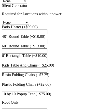
Silent Generator
Required for Locations without power
Patio Heater
(+
$
99.00
)
48″ Round Table
(+
$
10.00
)
60″ Round Table
(+
$
13.00
)
6′ Rectangle Table
(+
$
10.00
)
Kids Table And Chairs
(+
$
25.00
)
Resin Folding Chairs
(+
$
3.25
)
Plastic Folding Chairs
(+
$
2.00
)
10 by 10 Popup Tent
(+
$
75.00
)
Roof Only