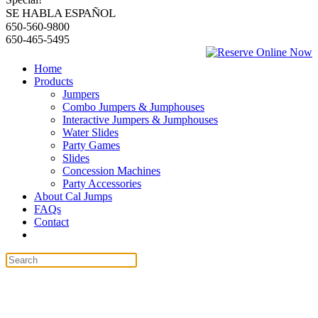
SE HABLA ESPAÑOL
650-560-9800
650-465-5495
Home
Products
Jumpers
Combo Jumpers & Jumphouses
Interactive Jumpers & Jumphouses
Water Slides
Party Games
Slides
Concession Machines
Party Accessories
About Cal Jumps
FAQs
Contact