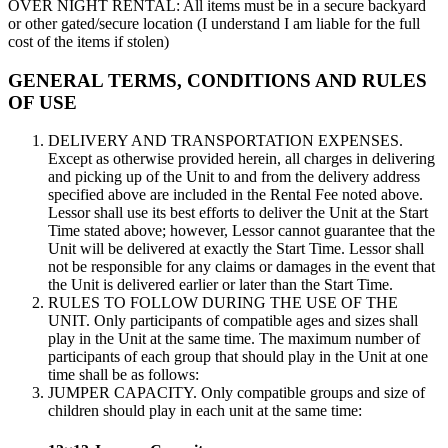
OVER NIGHT RENTAL: All items must be in a secure backyard
or other gated/secure location (I understand I am liable for the full
cost of the items if stolen)
GENERAL TERMS, CONDITIONS AND RULES
OF USE
DELIVERY AND TRANSPORTATION EXPENSES.
Except as otherwise provided herein, all charges in delivering
and picking up of the Unit to and from the delivery address
specified above are included in the Rental Fee noted above.
Lessor shall use its best efforts to deliver the Unit at the Start
Time stated above; however, Lessor cannot guarantee that the
Unit will be delivered at exactly the Start Time. Lessor shall
not be responsible for any claims or damages in the event that
the Unit is delivered earlier or later than the Start Time.
RULES TO FOLLOW DURING THE USE OF THE
UNIT. Only participants of compatible ages and sizes shall
play in the Unit at the same time. The maximum number of
participants of each group that should play in the Unit at one
time shall be as follows:
JUMPER CAPACITY. Only compatible groups and size of
children should play in each unit at the same time: