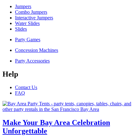
Jumpers
Combo Jumpers
Interactive Jumpers
Water Slides
Slides
Party Games
Concession Machines
Party Accessories
Help
Contact Us
FAQ
Make Your Bay Area Celebration
Unforgettable