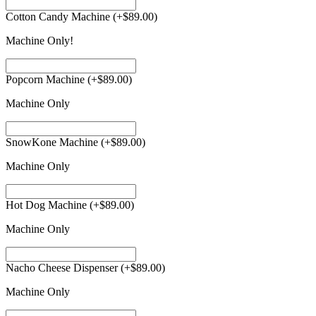
Cotton Candy Machine
(+
$
89.00
)
Machine Only!
Popcorn Machine
(+
$
89.00
)
Machine Only
SnowKone Machine
(+
$
89.00
)
Machine Only
Hot Dog Machine
(+
$
89.00
)
Machine Only
Nacho Cheese Dispenser
(+
$
89.00
)
Machine Only