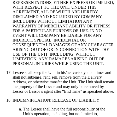
REPRESENTATIONS, EITHER EXPRESS OR IMPLIED,
WITH RESPECT TO THE UNIT UNDER THIS
AGREEMENT, ALL OF WHICH ARE HEREBY
DISCLAIMED AND EXCLUDED BY COMPANY,
INCLUDING WITHOUT LIMITATION ANY
WARRANTY OF MERCHANT ABILITY OR FITNESS
FOR A PARTICULAR PURPOSE OR USE. IN NO
EVENT WILL COMPANY BE LIABLE FOR ANY
INDIRECT, SPECIAL, INCIDENTAL OR
CONSEQUENTIAL DAMAGES OF ANY CHARACTER
ARISING OUT OF OR IN CONNECTION WITH THE
USE OF THE UNIT, INCLUDING, WITHOUT
LIMITATION, ANY DAMAGES ARISING OUT OF
PERSONAL INJURIES WHILE USING THE UNIT.
Lessee shall keep the Unit in his/her custody at all times and
shall not sublease, rent, sell, remove from the Delivery
Address, or otherwise transfer the Unit. The Unit shall remain
the property of the Lessor and may only be removed by
Lessor or Lessor’s agent after “End Time” as specified above.
INDEMNIFICATION; RELEASE OF LIABILITY
The Lessee shall have the full responsibility of the
Unit’s operation, including, but not limited to,