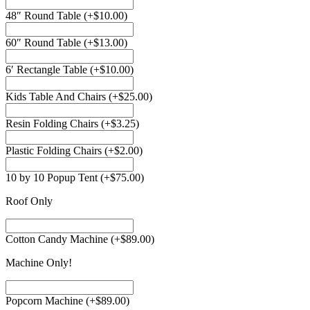
48″ Round Table
(+
$
10.00
)
60″ Round Table
(+
$
13.00
)
6′ Rectangle Table
(+
$
10.00
)
Kids Table And Chairs
(+
$
25.00
)
Resin Folding Chairs
(+
$
3.25
)
Plastic Folding Chairs
(+
$
2.00
)
10 by 10 Popup Tent
(+
$
75.00
)
Roof Only
Cotton Candy Machine
(+
$
89.00
)
Machine Only!
Popcorn Machine
(+
$
89.00
)