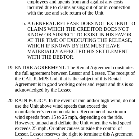
employees and agents from and against any costs
incurred due to claims arising out of or in connection
with the use and safe return of the Unit.
A GENERAL RELEASE DOES NOT EXTEND TO
CLAIMS WHICH THE CREDITOR DOES NOT
KNOW OR SUSPECT TO EXIST IN HIS FAVOR
AT THE TIME OF EXECUTING THE RELEASE,
WHICH IF KNOWN BY HIM MUST HAVE
MATERIALLY AFFECTED HIS SETTLEMENT
WITH THE DEBTOR.
ENTIRE AGREEMENT. The Rental Agreement constitutes
the full agreement between Lessor and Lessee. The receipt of
the CAL JUMPS Unit that is the subject of this Rental
Agreement is in good working order and repair and this is so
acknowledged by the Lessee.
RAIN POLICY. In the event of rain and/or high wind, do not
use the Unit above wind speeds that exceed the
manufacturer’s recommendation. Recommend maximum
wind speeds from 15 to 25 mph, depending on the ride.
However, unload and deflate the Unit when the wind speed
exceeds 25 mph. Or other causes outside the control of
Lessor, Lessor reserves the right to terminate this Agreement