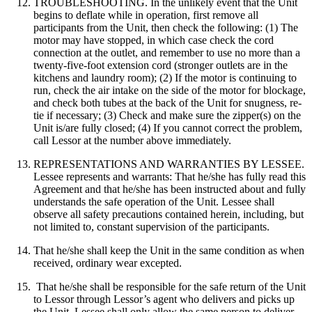
TROUBLESHOOTING. In the unlikely event that the Unit
begins to deflate while in operation, first remove all
participants from the Unit, then check the following: (1) The
motor may have stopped, in which case check the cord
connection at the outlet, and remember to use no more than a
twenty-five-foot extension cord (stronger outlets are in the
kitchens and laundry room); (2) If the motor is continuing to
run, check the air intake on the side of the motor for blockage,
and check both tubes at the back of the Unit for snugness, re-
tie if necessary; (3) Check and make sure the zipper(s) on the
Unit is/are fully closed; (4) If you cannot correct the problem,
call Lessor at the number above immediately.
REPRESENTATIONS AND WARRANTIES BY LESSEE.
Lessee represents and warrants: That he/she has fully read this
Agreement and that he/she has been instructed about and fully
understands the safe operation of the Unit. Lessee shall
observe all safety precautions contained herein, including, but
not limited to, constant supervision of the participants.
That he/she shall keep the Unit in the same condition as when
received, ordinary wear excepted.
That he/she shall be responsible for the safe return of the Unit
to Lessor through Lessor’s agent who delivers and picks up
the Unit. Lessee shall only allow the same person to deliver