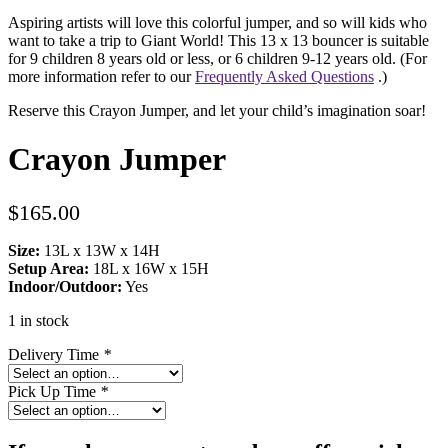
Aspiring artists will love this colorful jumper, and so will kids who
want to take a trip to Giant World! This 13 x 13 bouncer is suitable
for 9 children 8 years old or less, or 6 children 9-12 years old. (For
more information refer to our
Frequently Asked Questions
.)
Reserve this Crayon Jumper, and let your child’s imagination soar!
Crayon Jumper
$
165.00
Size:
13L x 13W x 14H
Setup Area:
18L x 16W x 15H
Indoor/Outdoor:
Yes
1 in stock
Delivery Time
*
Pick Up Time
*