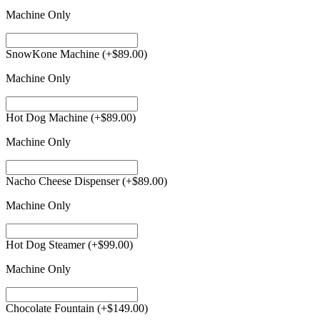
Machine Only
SnowKone Machine
(+
$
89.00
)
Machine Only
Hot Dog Machine
(+
$
89.00
)
Machine Only
Nacho Cheese Dispenser
(+
$
89.00
)
Machine Only
Hot Dog Steamer
(+
$
99.00
)
Machine Only
Chocolate Fountain
(+
$
149.00
)