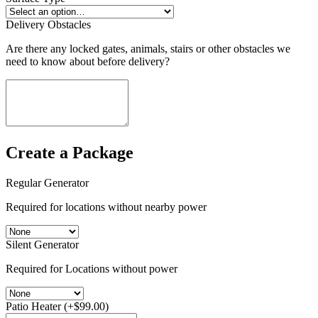
Delivery Obstacles
Are there any locked gates, animals, stairs or other obstacles we
need to know about before delivery?
Create a Package
Regular Generator
Required for locations without nearby power
Silent Generator
Required for Locations without power
Patio Heater
(+
$
99.00
)