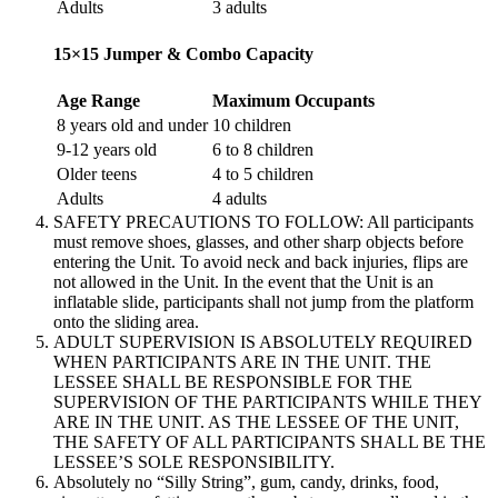
Adults
3 adults
15×15 Jumper & Combo Capacity
Age Range
Maximum Occupants
8 years old and under
10 children
9-12 years old
6 to 8 children
Older teens
4 to 5 children
Adults
4 adults
SAFETY PRECAUTIONS TO FOLLOW: All participants
must remove shoes, glasses, and other sharp objects before
entering the Unit. To avoid neck and back injuries, flips are
not allowed in the Unit. In the event that the Unit is an
inflatable slide, participants shall not jump from the platform
onto the sliding area.
ADULT SUPERVISION IS ABSOLUTELY REQUIRED
WHEN PARTICIPANTS ARE IN THE UNIT. THE
LESSEE SHALL BE RESPONSIBLE FOR THE
SUPERVISION OF THE PARTICIPANTS WHILE THEY
ARE IN THE UNIT. AS THE LESSEE OF THE UNIT,
THE SAFETY OF ALL PARTICIPANTS SHALL BE THE
LESSEE’S SOLE RESPONSIBILITY.
Absolutely no “Silly String”, gum, candy, drinks, food,