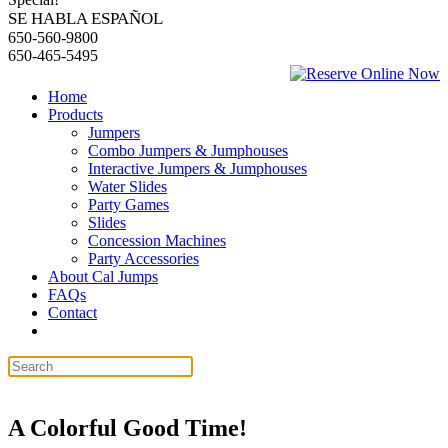
SE HABLA ESPAÑOL
650-560-9800
650-465-5495
Home
Products
Jumpers
Combo Jumpers & Jumphouses
Interactive Jumpers & Jumphouses
Water Slides
Party Games
Slides
Concession Machines
Party Accessories
About Cal Jumps
FAQs
Contact
A Colorful Good Time!