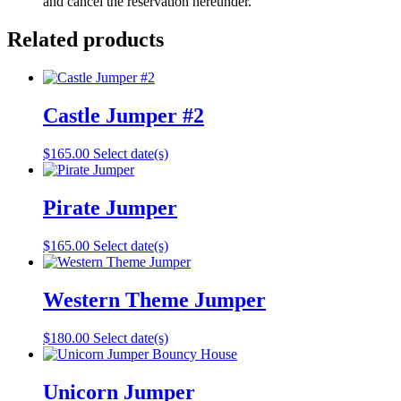
and cancel the reservation hereunder.
Related products
Castle Jumper #2
$
165.00
Select date(s)
Pirate Jumper
$
165.00
Select date(s)
Western Theme Jumper
$
180.00
Select date(s)
Unicorn Jumper