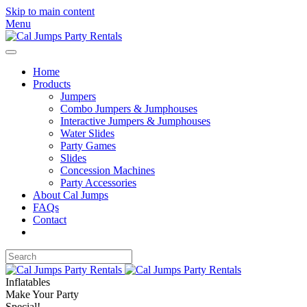
Skip to main content
Menu
Home
Products
Jumpers
Combo Jumpers & Jumphouses
Interactive Jumpers & Jumphouses
Water Slides
Party Games
Slides
Concession Machines
Party Accessories
About Cal Jumps
FAQs
Contact
Inflatables
Make Your Party
Special!