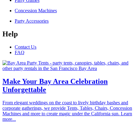
Party Games
Concession Machines
Party Accessories
Help
Contact Us
FAQ
Make Your Bay Area Celebration
Unforgettable
From elegant weddings on the coast to lively birthday bashes and
corporate gatherings, we provide Tents, Tables, Chairs, Concession
Machines and more to create magic under the California sun. Learn
more...
Proudly serving the communities of Alameda, Atherton, Belmont,
Brisbane, Burlingame, Cupertino, Campbell, Daly City, East Palo