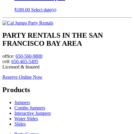
$
180.00
Select date(s)
PARTY RENTALS IN THE SAN
FRANCISCO BAY AREA
office:
650-560-9800
cell:
650-465-5495
Licensed & Insured
Reserve Online Now
Products
Jumpers
Combo Jumpers
Interactive Jumpers
Water Slides
Slides