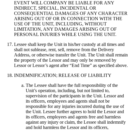
EVENT WILL COMPANY BE LIABLE FOR ANY
INDIRECT, SPECIAL, INCIDENTAL OR
CONSEQUENTIAL DAMAGES OF ANY CHARACTER
ARISING OUT OF OR IN CONNECTION WITH THE
USE OF THE UNIT, INCLUDING, WITHOUT
LIMITATION, ANY DAMAGES ARISING OUT OF
PERSONAL INJURIES WHILE USING THE UNIT.
Lessee shall keep the Unit in his/her custody at all times and
shall not sublease, rent, sell, remove from the Delivery
Address, or otherwise transfer the Unit. The Unit shall remain
the property of the Lessor and may only be removed by
Lessor or Lessor’s agent after “End Time” as specified above.
INDEMNIFICATION; RELEASE OF LIABILITY
The Lessee shall have the full responsibility of the
Unit’s operation, including, but not limited to,
supervision of the participants in the Unit. Lessor and
its officers, employees and agents shall not be
responsible for any injuries incurred during the use of
the Unit. Lessee further agrees to hold the Lessor and
its officers, employees and agents free and harmless
against any injury or claim, the Lessee shall indemnify
and hold harmless the Lessor and its officers,