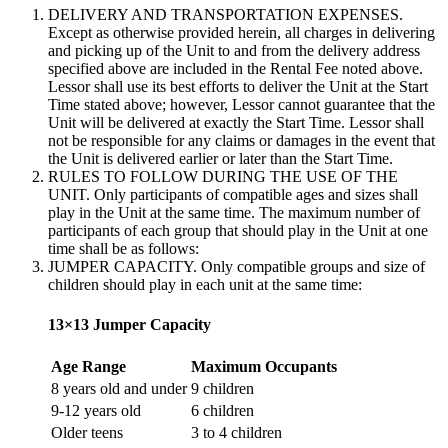
DELIVERY AND TRANSPORTATION EXPENSES.
Except as otherwise provided herein, all charges in delivering
and picking up of the Unit to and from the delivery address
specified above are included in the Rental Fee noted above.
Lessor shall use its best efforts to deliver the Unit at the Start
Time stated above; however, Lessor cannot guarantee that the
Unit will be delivered at exactly the Start Time. Lessor shall
not be responsible for any claims or damages in the event that
the Unit is delivered earlier or later than the Start Time.
RULES TO FOLLOW DURING THE USE OF THE
UNIT. Only participants of compatible ages and sizes shall
play in the Unit at the same time. The maximum number of
participants of each group that should play in the Unit at one
time shall be as follows:
JUMPER CAPACITY. Only compatible groups and size of
children should play in each unit at the same time:
13×13 Jumper Capacity
Age Range
Maximum Occupants
8 years old and under
9 children
9-12 years old
6 children
Older teens
3 to 4 children