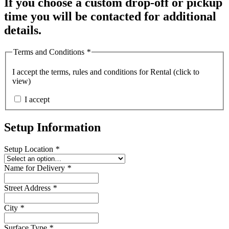
If you choose a custom drop-off or pickup
time you will be contacted for additional
details.
Terms and Conditions
*
I accept the
terms, rules and conditions for Rental (click to
view)
I accept
Setup Information
Setup Location
*
Name for Delivery
*
Street Address
*
City
*
Surface Type
*