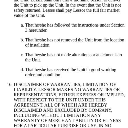
the Unit to pick up the Unit. In the event that the Unit is not
safety returned, Lessee shall pay Lessor the full fair market
value of the Unit.
That he/she has followed the instructions under Section
3 hereunder.
That he/she has not removed the Unit from the location
of installation.
That he/she has not made alterations or attachments to
the Unit.
That he/she has received the Unit in good working
order and condition.
DISCLAIMER OF WARRANTIES; LIMITATION OF
LIABILITY. LESSOR MAKES NO WARRANTIES OR
REPRESENTATIONS, EITHER EXPRESS OR IMPLIED,
WITH RESPECT TO THE UNIT UNDER THIS
AGREEMENT, ALL OF WHICH ARE HEREBY
DISCLAIMED AND EXCLUDED BY COMPANY,
INCLUDING WITHOUT LIMITATION ANY
WARRANTY OF MERCHANT ABILITY OR FITNESS
FOR A PARTICULAR PURPOSE OR USE. IN NO