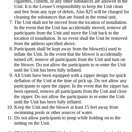
cigarettes, confetti, or any other substances are allowed in the
Unit. It is the Lessee’s responsibility to keep the Unit clean
and free from any type of debris. Also $25 will be charged for
cleaning the substances that are found in the rental unit.
The Unit shall not be moved from the location of installation.
In the event that the Unit has accidentally moved, remove all
participants from the Unit and move the Unit back to the
location of installation. In no event shall the Unit be removed
from the address specified above.
Participants shall be kept away from the blower(s) used to
inflate the Unit. In the event that the blower is accidentally
turned off, remove all participants from the Unit and turn on
the blower. Do not allow the participants to re-enter the Unit
until the Unit has been fully inflated.
All Units have been equipped with a zipper design for quick
deflation of the Unit at the time of pick up. Do not allow any
participants to open the zipper. In the event that the zipper has
been opened, remove all participants from the Unit and close
the zipper. Do not allow the participants to re-enter the Unit
until the Unit has been fully inflated.
Keep the Unit and the blower at least 15 feet away from
swimming pools or other sources of water.
Do not allow participants to jump while holding on to the
netting on the Unit.