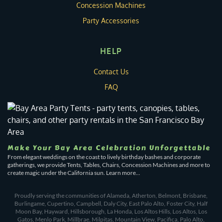
Concession Machines
Party Accessories
HELP
Contact Us
FAQ
Make Your Bay Area Celebration Unforgettable
From elegant weddings on the coast to lively birthday bashes and corporate
gatherings, we provide Tents, Tables, Chairs, Concession Machines and more to
create magic under the California sun. Learn more...
Proudly serving the communities of Alameda, Atherton, Belmont, Brisbane,
Burlingame, Cupertino, Campbell, Daly City, East Palo Alto, Foster City, Half
Moon Bay, Hayward, Hillsborough, La Honda, Los Altos Hills, Los Altos, Los
Gatos, Menlo Park, Millbrae, Milpitas, Mountain View, Pacifica, Palo Alto,