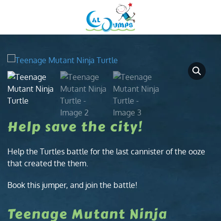
Menu
Skip to main content
Help save the city!
Help the Turtles battle for the last cannister of the ooze
that created the them.
Book this jumper, and join the battle!
Teenage Mutant Ninja