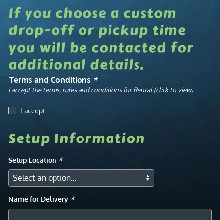
If you choose a custom
drop-off or pickup time
you will be contacted for
additional details.
Terms and Conditions
*
I accept the
terms, rules and conditions for Rental (click to view)
I accept
Setup Information
Setup Location
*
Name for Delivery
*