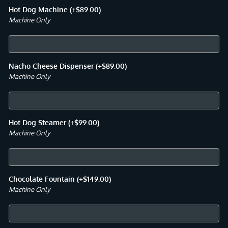
Hot Dog Machine
(+
$
89.00
)
Machine Only
Nacho Cheese Dispenser
(+
$
89.00
)
Machine Only
Hot Dog Steamer
(+
$
99.00
)
Machine Only
Chocolate Fountain
(+
$
149.00
)
Machine Only