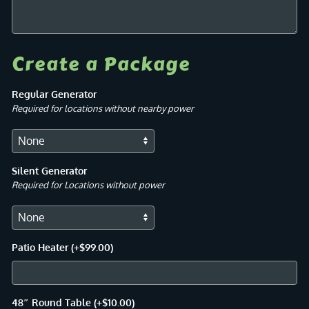
Create a Package
Regular Generator
Required for locations without nearby power
Silent Generator
Required for Locations without power
Patio Heater
(+
$
99.00
)
48″ Round Table
(+
$
10.00
)