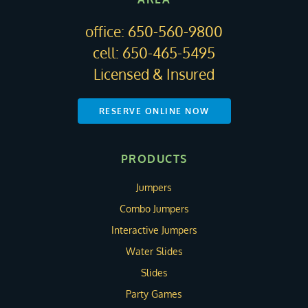
office:
650-560-9800
cell:
650-465-5495
Licensed & Insured
RESERVE ONLINE NOW
PRODUCTS
Jumpers
Combo Jumpers
Interactive Jumpers
Water Slides
Slides
Party Games