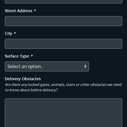
Street Address
*
City
*
Surface Type
*
Delivery Obstacles
Are there any locked gates, animals, stairs or other obstacles we need
to know about before delivery?