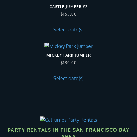
CASTLE JUMPER #2
$
165.00
Select date(s)
MICKEY PARK JUMPER
$
180.00
Select date(s)
PARTY RENTALS IN THE SAN FRANCISCO BAY
AREA