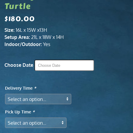
Turtle
$
180.00
Size:
16L x 15W x13H
Setup Area:
21L x 18W x 14H
Indoor/Outdoor:
Yes
Choose Date
Delivery Time
*
Pick Up Time
*