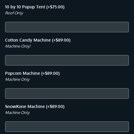
10 by 10 Popup Tent
(+
$
75.00
)
Roof Only
Cotton Candy Machine
(+
$
89.00
)
Machine Only!
Popcorn Machine
(+
$
89.00
)
Machine Only
SnowKone Machine
(+
$
89.00
)
Machine Only