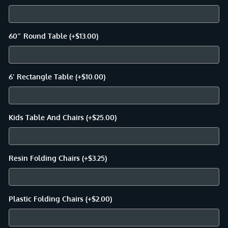
60″ Round Table
(+
$
13.00
)
6′ Rectangle Table
(+
$
10.00
)
Kids Table And Chairs
(+
$
25.00
)
Resin Folding Chairs
(+
$
3.25
)
Plastic Folding Chairs
(+
$
2.00
)