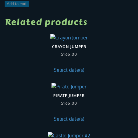
Teenage
Add to cart
Mutant
Ninja
Related products
Turtle
quantity
CRAYON JUMPER
$
165.00
Select date(s)
PIRATE JUMPER
$
165.00
Select date(s)